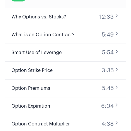
12:33
Why Options vs. Stocks?
5:49
What is an Option Contract?
5:54
Smart Use of Leverage
3:35
Option Strike Price
5:45
Option Premiums
6:04
Option Expiration
4:38
Option Contract Multiplier