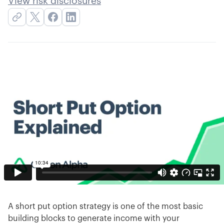
View risk disclosures
A short put option strategy is one of the most basic
building blocks to generate income with your