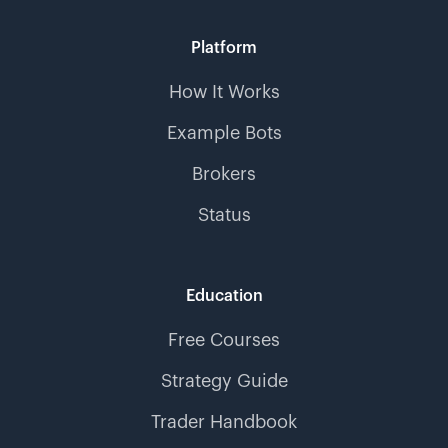
Platform
How It Works
Example Bots
Brokers
Status
Education
Free Courses
Strategy Guide
Trader Handbook