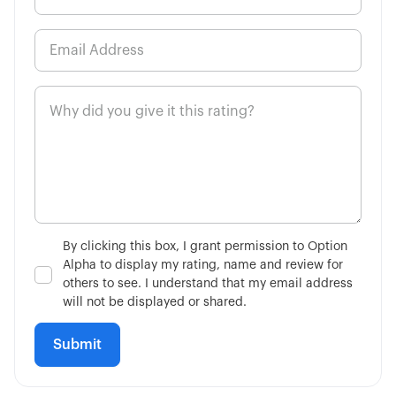
8:13
High Probability Trading Defined
5:00
How to Buy a Call Option
6:48
How to Buy a Put Option
3:02
Single-Leg vs Multi-Leg
4:34
What is the VIX?
By clicking this box, I grant permission to Option
Alpha to display my rating, name and review for
7:51
Is Fundamental Analysis Dead?
others to see. I understand that my email address
will not be displayed or shared.