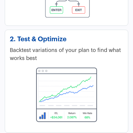
2. Test & Optimize
Backtest variations of your plan to find what
works best