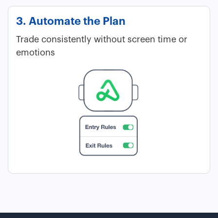
3. Automate the Plan
Trade consistently without screen time or
emotions