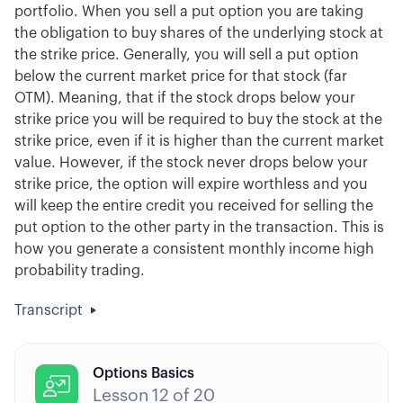
portfolio. When you sell a put option you are taking
the obligation to buy shares of the underlying stock at
the strike price. Generally, you will sell a put option
below the current market price for that stock (far
OTM). Meaning, that if the stock drops below your
strike price you will be required to buy the stock at the
strike price, even if it is higher than the current market
value. However, if the stock never drops below your
strike price, the option will expire worthless and you
will keep the entire credit you received for selling the
put option to the other party in the transaction. This is
how you generate a consistent monthly income high
probability trading.
Transcript
Options Basics

Lesson
12
of
20