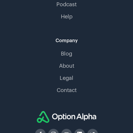
Podcast
Help
Company
Blog
About
Legal
Contact