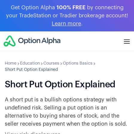
Get Option Alpha
100% FREE
by connecting
your TradeStation or Tradier brokerage account!
Learn more
.
Home
Education
Courses
Options Basics
Short Put Option Explained
Short Put Option Explained
A short put is a bullish options strategy with
undefined risk. Selling a put option is an
alternative to buying shares of stock, and the
seller receives payment when the option is sold.