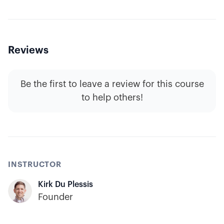
Reviews
Be the first to leave a review for this course
to help others!
INSTRUCTOR
Kirk Du Plessis
Founder