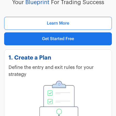
Your
Blueprint
For Trading Success
Learn More
Get Started Free
1. Create a Plan
Define the entry and exit rules for your
strategy