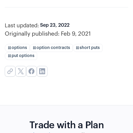
Last updated:
Sep 23, 2022
Originally published:
Feb 9, 2021
options
option contracts
short puts
put options
Trade with a Plan