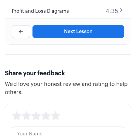
4:35
Profit and Loss Diagrams
9:32
Long Call Option Explained
Next Lesson
8:25
Short Call Option Explained
7:30
Long Put Option Explained
Share your feedback
We'd love your honest review and rating to help
10:34
Short Put Option Explained
others.
5:39
ATM, ITM, and OTM Options
5:59
Cash vs. Margin Basics