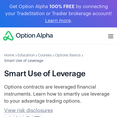
Get Option Alpha
100% FREE
by connecting
your TradeStation or Tradier brokerage account!
Learn more
.
Home
Education
Courses
Options Basics
Smart Use of Leverage
Smart Use of Leverage
Options contracts are leveraged financial
instruments. Learn how to smartly use leverage
to your advantage trading options.
View risk disclosures