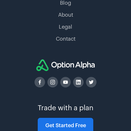
Blog
About
Legal
Contact
Trade with a plan
Get Started Free