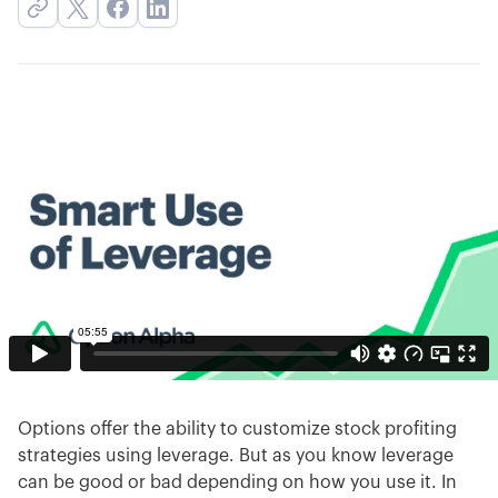
Options offer the ability to customize stock profiting
strategies using leverage. But as you know leverage
can be good or bad depending on how you use it. In