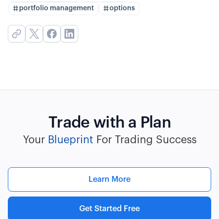
portfolio management
options
Trade with a Plan
Your
Blueprint
For Trading Success
Learn More
Get Started Free