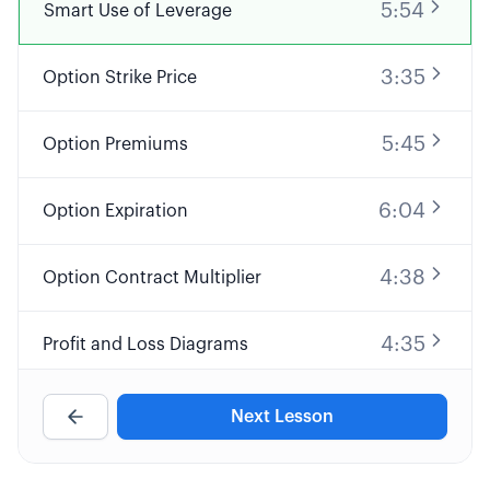
5:54
Smart Use of Leverage
3:35
Option Strike Price
5:45
Option Premiums
6:04
Option Expiration
4:38
Option Contract Multiplier
4:35
Profit and Loss Diagrams
9:32
Long Call Option Explained
Next Lesson
8:25
Short Call Option Explained