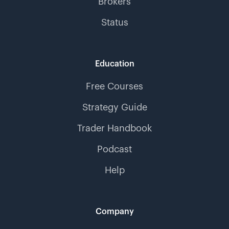
Brokers
Status
Education
Free Courses
Strategy Guide
Trader Handbook
Podcast
Help
Company