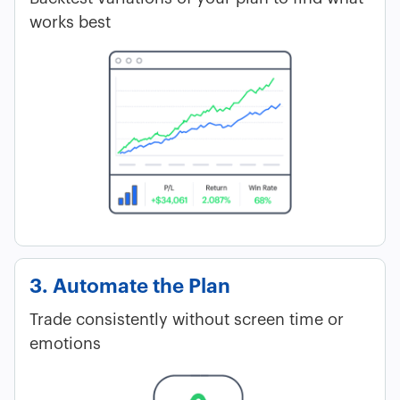
works best
3. Automate the Plan
Trade consistently without screen time or
emotions