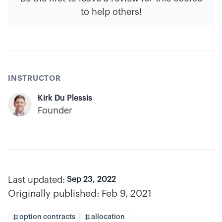
to help others!
INSTRUCTOR
Kirk Du Plessis
Founder
Last updated:
Sep 23, 2022
Originally published:
Feb 9, 2021
option contracts
allocation