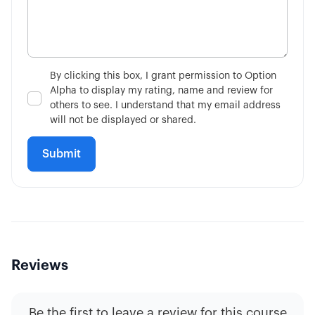
3:02
Single-Leg vs Multi-Leg
4:34
What is the VIX?
By clicking this box, I grant permission to Option
Alpha to display my rating, name and review for
7:51
Is Fundamental Analysis Dead?
others to see. I understand that my email address
will not be displayed or shared.
Reviews
Be the first to leave a review for this course