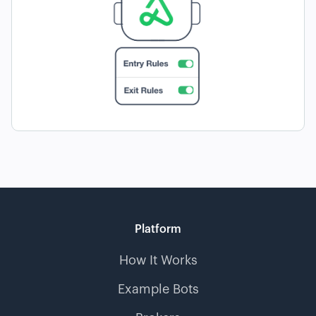
Platform
How It Works
Example Bots