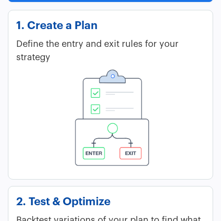
1. Create a Plan
Define the entry and exit rules for your
strategy
2. Test & Optimize
Backtest variations of your plan to find what