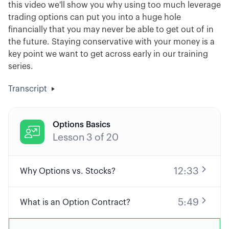
this video we'll show you why using too much leverage
trading options can put you into a huge hole
financially that you may never be able to get out of in
the future. Staying conservative with your money is a
key point we want to get across early in our training
series.
Transcript
Options Basics

Lesson
3
of
20
12:33
Why Options vs. Stocks?
5:49
What is an Option Contract?