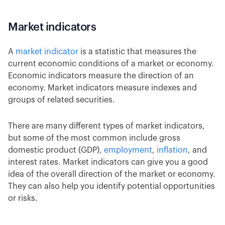
Market indicators
A
market indicator
is a statistic that measures the
current economic conditions of a market or economy.
Economic indicators measure the direction of an
economy. Market indicators measure indexes and
groups of related securities.
There are many different types of market indicators,
but some of the most common include gross
domestic product (GDP),
employment
,
inflation
, and
interest rates. Market indicators can give you a good
idea of the overall direction of the market or economy.
They can also help you identify potential opportunities
or risks.