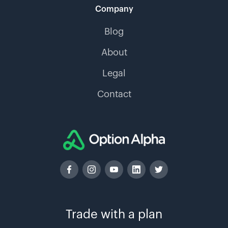
Company
Blog
About
Legal
Contact
Trade with a plan