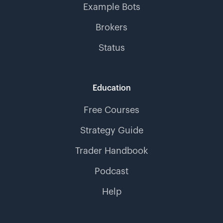
Example Bots
Brokers
Status
Education
Free Courses
Strategy Guide
Trader Handbook
Podcast
Help