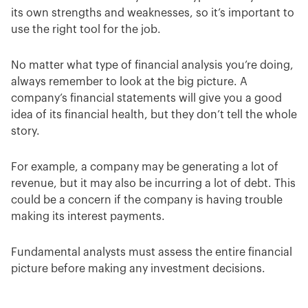
its own strengths and weaknesses, so it’s important to
use the right tool for the job.
No matter what type of financial analysis you’re doing,
always remember to look at the big picture. A
company’s financial statements will give you a good
idea of its financial health, but they don’t tell the whole
story.
For example, a company may be generating a lot of
revenue, but it may also be incurring a lot of debt. This
could be a concern if the company is having trouble
making its interest payments.
Fundamental analysts must assess the entire financial
picture before making any investment decisions.