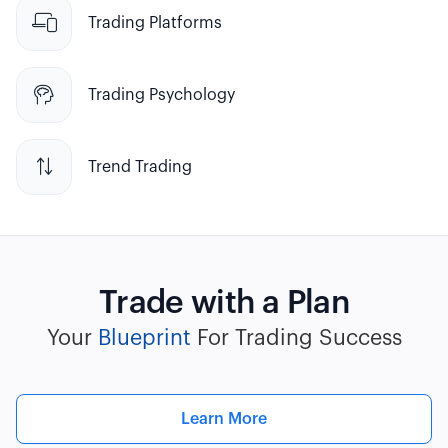

Trading Platforms

Trading Psychology

Trend Trading
Trade with a Plan
Your
Blueprint
For Trading Success
Learn More