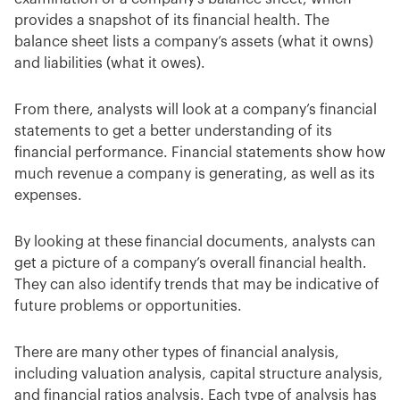
provides a snapshot of its financial health. The
balance sheet lists a company’s assets (what it owns)
and liabilities (what it owes).
From there, analysts will look at a company’s financial
statements to get a better understanding of its
financial performance. Financial statements show how
much revenue a company is generating, as well as its
expenses.
By looking at these financial documents, analysts can
get a picture of a company’s overall financial health.
They can also identify trends that may be indicative of
future problems or opportunities.
There are many other types of financial analysis,
including valuation analysis, capital structure analysis,
and financial ratios analysis. Each type of analysis has