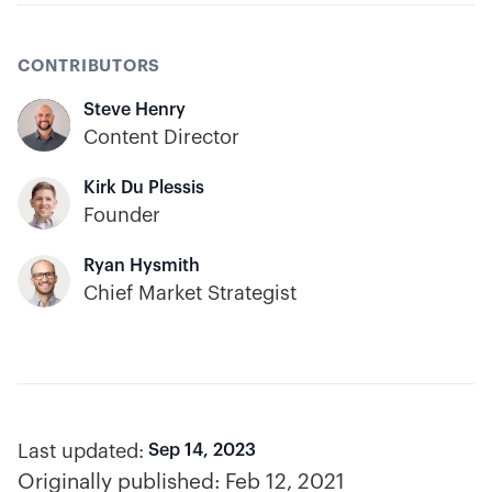
CONTRIBUTORS
Steve Henry
Content Director
Kirk Du Plessis
Founder
Ryan Hysmith
Chief Market Strategist
Last updated:
Sep 14, 2023
Originally published:
Feb 12, 2021