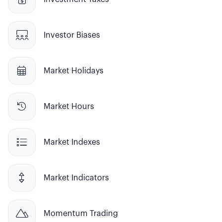

Investor Biases

Market Holidays

Market Hours

Market Indexes

Market Indicators

Momentum Trading