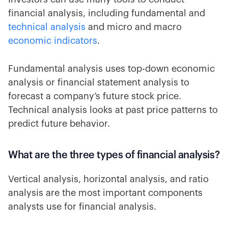
financial analysis, including fundamental and
technical analysis
and micro and macro
economic indicators
.
Fundamental analysis uses top-down economic
analysis or financial statement analysis to
forecast a company’s future stock price.
Technical analysis looks at past price patterns to
predict future behavior.
What are the three types of financial analysis?
Vertical analysis, horizontal analysis, and ratio
analysis are the most important components
analysts use for financial analysis.