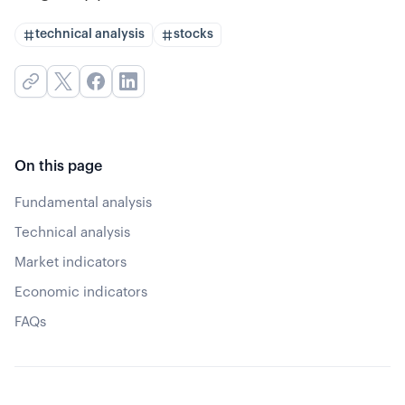
technical analysis
stocks
On this page
Fundamental analysis
Technical analysis
Market indicators
Economic indicators
FAQs