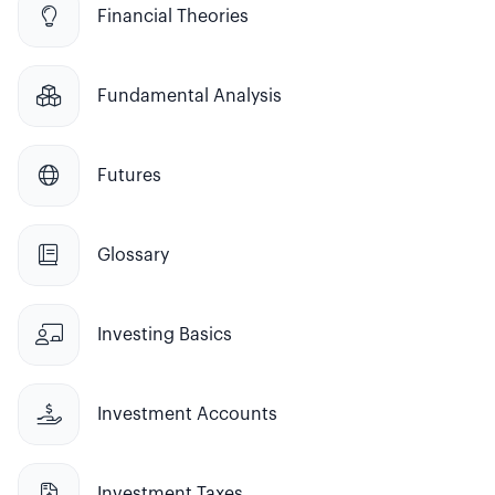

Financial Theories

Fundamental Analysis

Futures

Glossary

Investing Basics

Investment Accounts

Investment Taxes