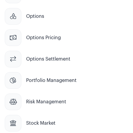

Options

Options Pricing

Options Settlement

Portfolio Management

Risk Management

Stock Market