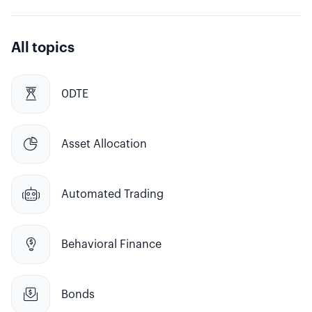
All topics

0DTE

Asset Allocation

Automated Trading

Behavioral Finance

Bonds