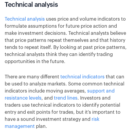
Technical analysis
Technical analysis
uses price and volume indicators to
formulate assumptions for future price action and
make investment decisions. Technical analysts believe
that price patterns repeat themselves and that history
tends to repeat itself. By looking at past price patterns,
technical analysts think they can identify trading
opportunities in the future.
There are many different
technical indicators
that can
be used to analyze markets. Some common technical
indicators include moving averages,
support and
resistance levels
, and
trend lines
. Investors and
traders use technical indicators to identify potential
entry and exit points for trades, but it’s important to
have a sound investment strategy and
risk
management
plan.