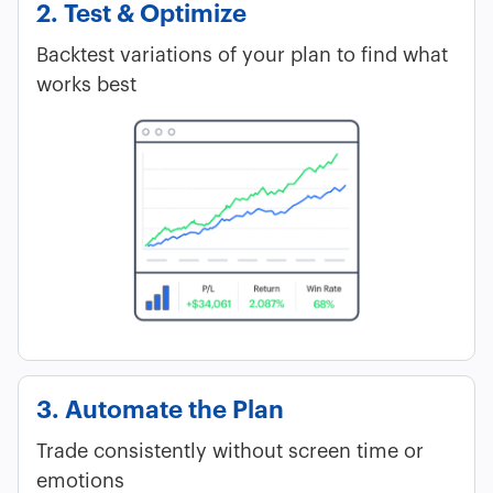
2. Test & Optimize
Backtest variations of your plan to find what
works best
3. Automate the Plan
Trade consistently without screen time or
emotions