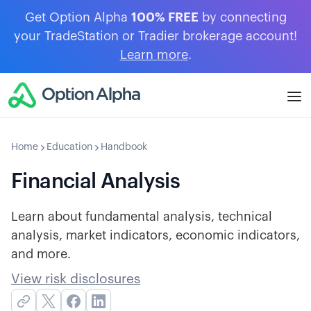
Get Option Alpha
100% FREE
by connecting
your TradeStation or Tradier brokerage account!
Learn more
.
Home
Education
Handbook
Financial Analysis
Learn about fundamental analysis, technical
analysis, market indicators, economic indicators,
and more.
View risk disclosures