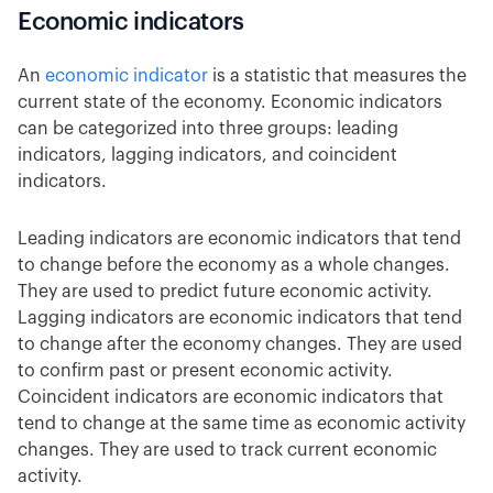
Economic indicators
An
economic indicator
is a statistic that measures the
current state of the economy. Economic indicators
can be categorized into three groups: leading
indicators, lagging indicators, and coincident
indicators.
Leading indicators are economic indicators that tend
to change before the economy as a whole changes.
They are used to predict future economic activity.
Lagging indicators are economic indicators that tend
to change after the economy changes. They are used
to confirm past or present economic activity.
Coincident indicators are economic indicators that
tend to change at the same time as economic activity
changes. They are used to track current economic
activity.