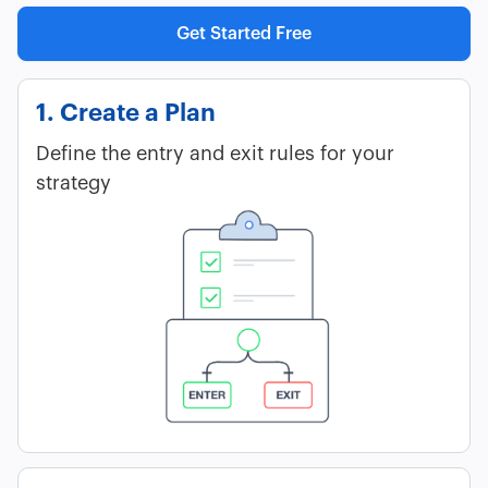
Get Started Free
1. Create a Plan
Define the entry and exit rules for your
strategy