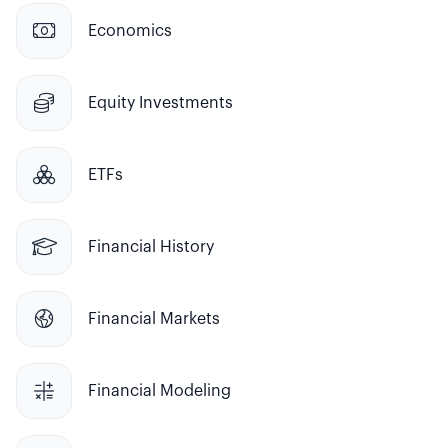

Economics

Equity Investments

ETFs

Financial History

Financial Markets

Financial Modeling