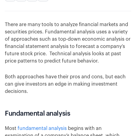
There are many tools to analyze financial markets and
securities prices. Fundamental analysis uses a variety
of approaches such as top-down economic analysis or
financial statement analysis to forecast a company’s
future stock price. Technical analysis looks at past
price patterns to predict future behavior.
Both approaches have their pros and cons, but each
can give investors an edge in making investment
decisions.
Fundamental analysis
Most
fundamental analysis
begins with an
examination of a company’s balance sheet, which