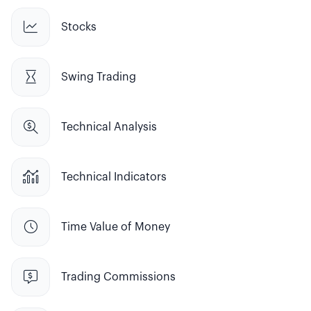

Stocks

Swing Trading

Technical Analysis

Technical Indicators

Time Value of Money

Trading Commissions