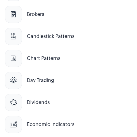

Brokers

Candlestick Patterns

Chart Patterns

Day Trading

Dividends

Economic Indicators