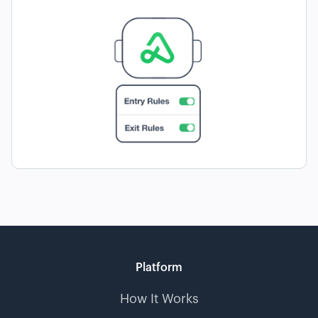
Platform
How It Works