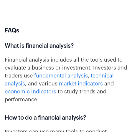
FAQs
What is financial analysis?
Financial analysis includes all the tools used to
evaluate a business or investment. Investors and
traders use
fundamental analysis
,
technical
analysis
, and various
market indicators
and
economic indicators
to study trends and
performance.
How to do a financial analysis?
Investors can use many tools to conduct