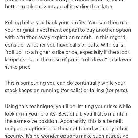
better to take advantage of it earlier than later.
Rolling helps you bank your profits. You can then use
your original investment capital to buy another option
with a further-away expiration month. In this regard,
consider whether you have calls or puts. With calls,
“roll up” to a higher strike price, especially if the stock
keeps rising. In the case of puts, “roll down” to a lower
strike price.
This is something you can do continually while your
stock keeps on running (for calls) or falling (for puts).
Using this technique, you’ll be limiting your risks while
locking in your profits. Best of all, you’ll also maintain
the same-size position. Apparently, this is a benefit
unique to options and thus not found with any other
security. It’s no wonder options make such attractive