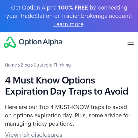
Get Option Alpha
100% FREE
by connecting
your TradeStation or Tradier brokerage account!
Learn more
.
Home
Blog
Strategic Thinking
4 Must Know Options
Expiration Day Traps to Avoid
Here are our Top 4 MUST-KNOW traps to avoid
on options expiration day. Plus, some advice for
managing tricky positions.
View risk disclosures