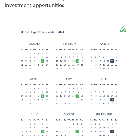
investment opportunities.