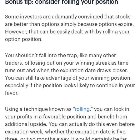
Bonus tip: consider rolling your position
Some investors are adamantly convinced that stocks
are better than options simply because options expire.
However, that can be easily dealt with by rolling your
option position.
You shouldn’t fall into the trap, like many other
traders, of losing out on your winning streak as time
runs out and when the expiration date draws closer.
You can still take advantage of your winning position,
especially if the position looks likely to continue in your
favor.
Using a technique known as “
rolling
,” you can lock in
your profits in a favorable position and benefit from
additional upside. You can actually do this even before
expiration week, whether the expiration date is five,
three, or two months away. It would certainly be far