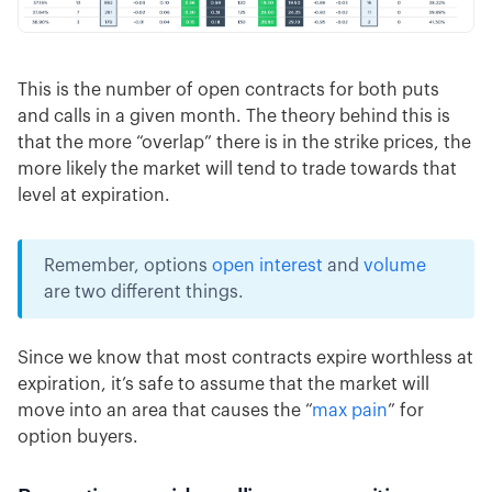
This is the number of open contracts for both puts
and calls in a given month. The theory behind this is
that the more “overlap” there is in the strike prices, the
more likely the market will tend to trade towards that
level at expiration.
Remember, options
open interest
and
volume
are two different things.
Since we know that most contracts expire worthless at
expiration, it’s safe to assume that the market will
move into an area that causes the “
max pain
” for
option buyers.