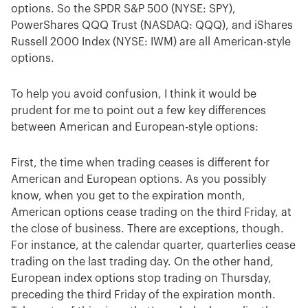
options. So the SPDR S&P 500 (NYSE: SPY),
PowerShares QQQ Trust (NASDAQ: QQQ), and iShares
Russell 2000 Index (NYSE: IWM) are all American-style
options.
To help you avoid confusion, I think it would be
prudent for me to point out a few key differences
between American and European-style options:
First, the time when trading ceases is different for
American and European options. As you possibly
know, when you get to the expiration month,
American options cease trading on the third Friday, at
the close of business. There are exceptions, though.
For instance, at the calendar quarter, quarterlies cease
trading on the last trading day. On the other hand,
European index options stop trading on Thursday,
preceding the third Friday of the expiration month.