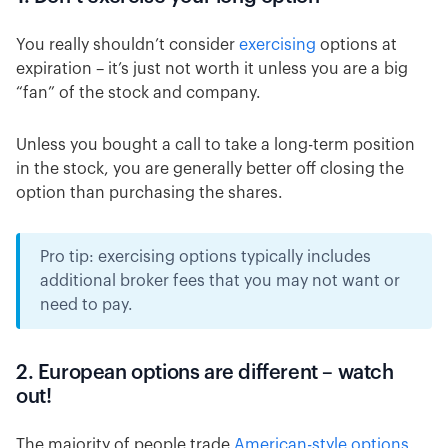
You really shouldn’t consider
exercising
options at
expiration – it’s just not worth it unless you are a big
“fan” of the stock and company.
Unless you bought a call to take a long-term position
in the stock, you are generally better off closing the
option than purchasing the shares.
Pro tip: exercising options typically includes
additional broker fees that you may not want or
need to pay.
2. European options are different – watch
out!
The majority of people trade
American-style options
.