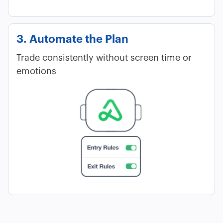
3. Automate the Plan
Trade consistently without screen time or
emotions