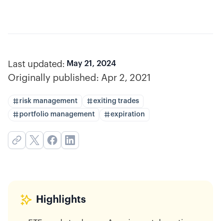
Last updated:
May 21, 2024
Originally published:
Apr 2, 2021
risk management
exiting trades
portfolio management
expiration
Highlights