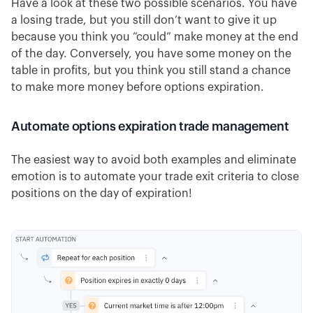
Have a look at these two possible scenarios. You have
a losing trade, but you still don’t want to give it up
because you think you “could” make money at the end
of the day. Conversely, you have some money on the
table in profits, but you think you still stand a chance
to make more money before options expiration.
Automate options expiration trade management
The easiest way to avoid both examples and eliminate
emotion is to automate your trade exit criteria to close
positions on the day of expiration!