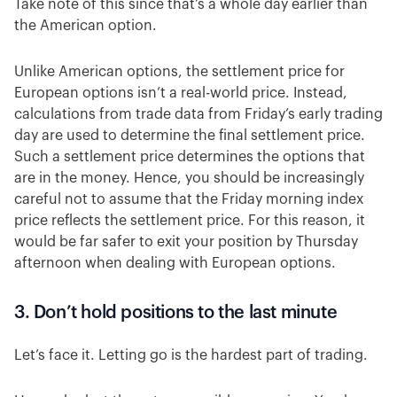
Take note of this since that’s a whole day earlier than
the American option.
Unlike American options, the settlement price for
European options isn’t a real-world price. Instead,
calculations from trade data from Friday’s early trading
day are used to determine the final settlement price.
Such a settlement price determines the options that
are in the money. Hence, you should be increasingly
careful not to assume that the Friday morning index
price reflects the settlement price. For this reason, it
would be far safer to exit your position by Thursday
afternoon when dealing with European options.
3. Don’t hold positions to the last minute
Let’s face it. Letting go is the hardest part of trading.