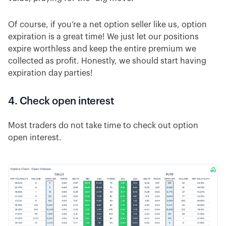
Of course, if you’re a net option seller like us, option
expiration is a great time! We just let our positions
expire worthless and keep the entire premium we
collected as profit. Honestly, we should start having
expiration day parties!
4. Check open interest
Most traders do not take time to check out option
open interest.