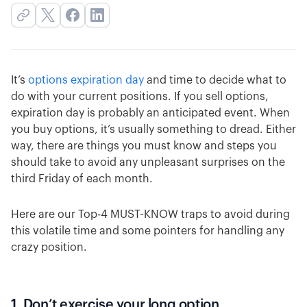
It’s
options expiration day
and time to decide what to
do with your current positions. If you sell options,
expiration day is probably an anticipated event. When
you buy options, it’s usually something to dread. Either
way, there are things you must know and steps you
should take to avoid any unpleasant surprises on the
third Friday of each month.
Here are our Top-4 MUST-KNOW traps to avoid during
this volatile time and some pointers for handling any
crazy position.
1. Don’t exercise your long option