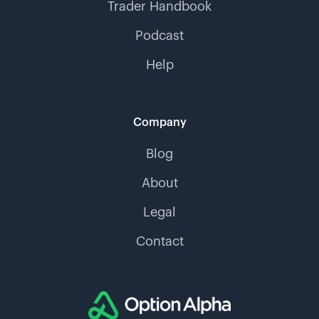
Trader Handbook
Podcast
Help
Company
Blog
About
Legal
Contact