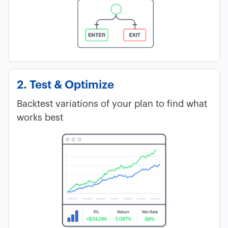
2. Test & Optimize
Backtest variations of your plan to find what
works best