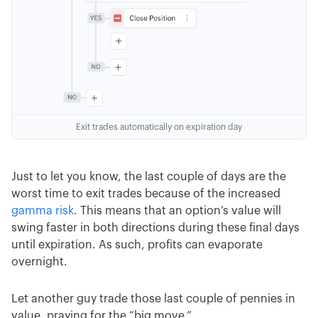
Exit trades automatically on expiration day
Just to let you know, the last couple of days are the
worst time to exit trades because of the increased
gamma risk
. This means that an option’s value will
swing faster in both directions during these final days
until expiration. As such, profits can evaporate
overnight.
Let another guy trade those last couple of pennies in
value, praying for the “big move.”