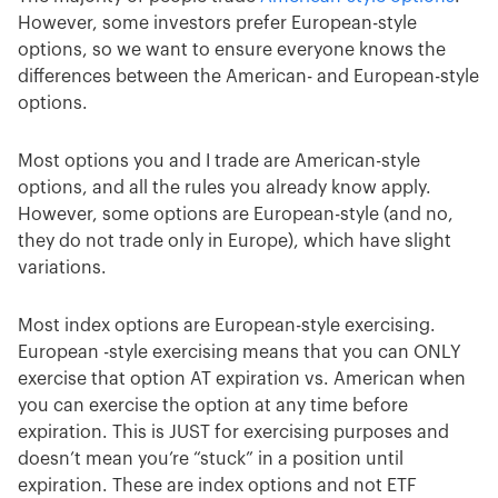
However, some investors prefer European-style
options, so we want to ensure everyone knows the
differences between the American- and European-style
options.
Most options you and I trade are American-style
options, and all the rules you already know apply.
However, some options are European-style (and no,
they do not trade only in Europe), which have slight
variations.
Most index options are European-style exercising.
European -style exercising means that you can ONLY
exercise that option AT expiration vs. American when
you can exercise the option at any time before
expiration. This is JUST for exercising purposes and
doesn’t mean you’re “stuck” in a position until
expiration. These are index options and not ETF