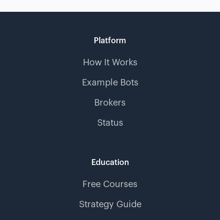
Platform
How It Works
Example Bots
Brokers
Status
Education
Free Courses
Strategy Guide