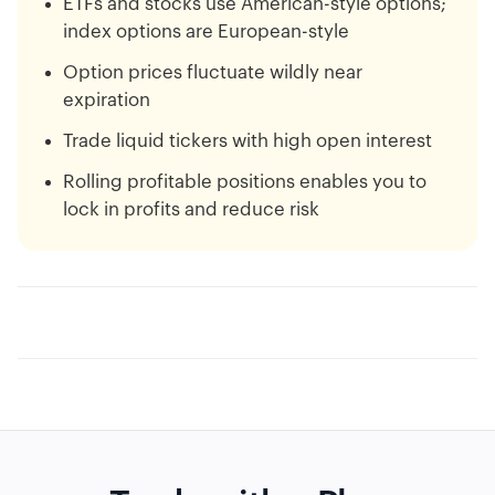
ETFs and stocks use American-style options;
index options are European-style
Option prices fluctuate wildly near
expiration
Trade liquid tickers with high open interest
Rolling profitable positions enables you to
lock in profits and reduce risk