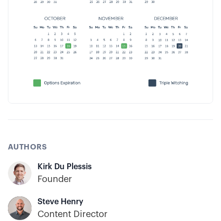
AUTHORS
Kirk Du Plessis
Founder
Steve Henry
Content Director