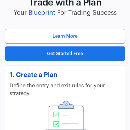
Trade with a Plan
Your
Blueprint
For Trading Success
Learn More
Get Started Free
1. Create a Plan
Define the entry and exit rules for your
strategy