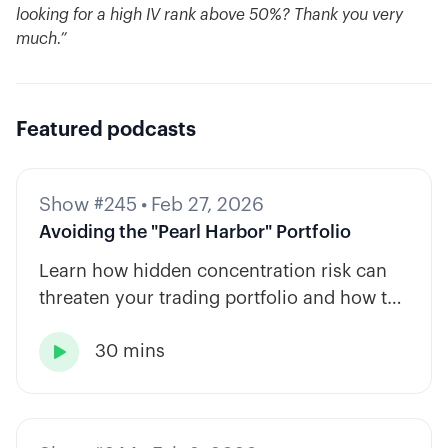
looking for a high IV rank above 50%? Thank you very
much.”
Featured podcasts
Show #245
•
Feb 27, 2026
Avoiding the "Pearl Harbor" Portfolio
Learn how hidden concentration risk can
threaten your trading portfolio and how to
diversify across tickers, timeframes, and
30 mins
strategy types.
