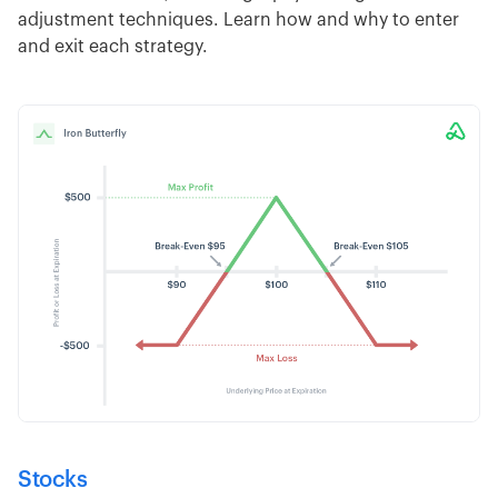
adjustment techniques. Learn how and why to enter
and exit each strategy.
Stocks