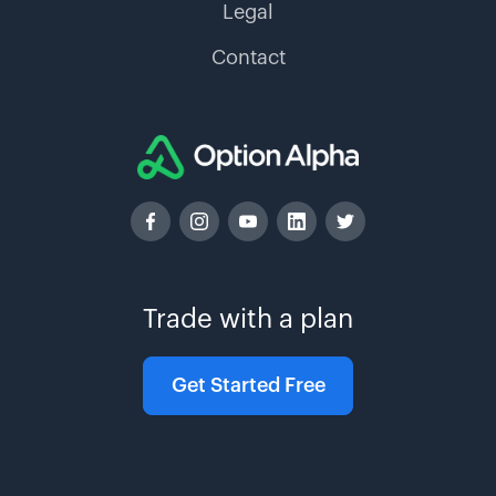
Legal
Contact
Trade with a plan
Get Started Free