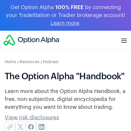
Get Option Alpha
100% FREE
by connecting
your TradeStation or Tradier brokerage account!
Learn more
.
Home
Resources
Podcast
The Option Alpha "Handbook"
Learn more about the Option Alpha Handbook, a
free, non-subjective, digital encyclopedia for
everything you want to know about trading.
View risk disclosures