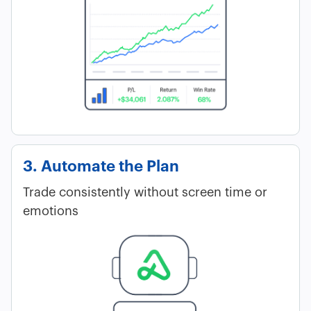
3. Automate the Plan
Trade consistently without screen time or
emotions