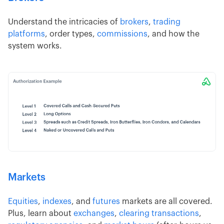
Understand the intricacies of
brokers
,
trading
platforms
, order types,
commissions
, and how the
system works.
Markets
Equities
,
indexes
, and
futures
markets are all covered.
Plus, learn about
exchanges
,
clearing transactions
,