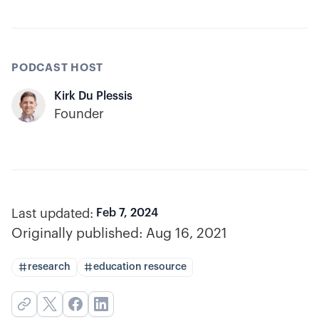
PODCAST HOST
Kirk Du Plessis
Founder
Last updated:
Feb 7, 2024
Originally published:
Aug 16, 2021
research
education resource