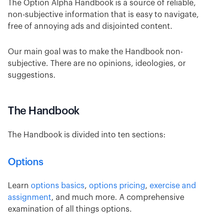
The Option Alpha Handbook is a source of reliable,
non-subjective information that is easy to navigate,
free of annoying ads and disjointed content.
Our main goal was to make the Handbook non-
subjective. There are no opinions, ideologies, or
suggestions.
The Handbook
The Handbook is divided into ten sections:
Options
Learn
options basics
,
options pricing
,
exercise and
assignment
, and much more. A comprehensive
examination of all things options.