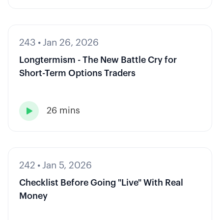
243
•
Jan 26, 2026
Longtermism - The New Battle Cry for
Short-Term Options Traders
26 mins

242
•
Jan 5, 2026
Checklist Before Going "Live" With Real
Money