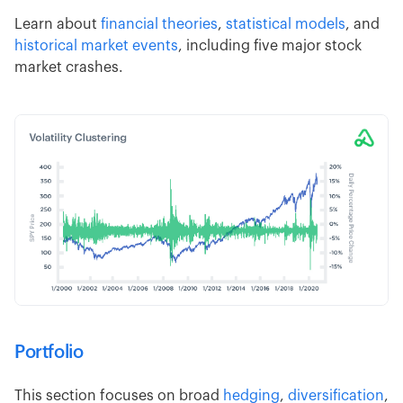
Learn about
financial theories
,
statistical models
, and
historical market events
, including five major stock
market crashes.
Portfolio
This section focuses on broad
hedging
,
diversification
,