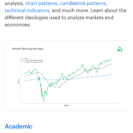
analysis,
chart patterns
,
candlestick patterns
,
technical indicators
, and much more. Learn about the
different ideologies used to analyze markets and
economies.
Academic