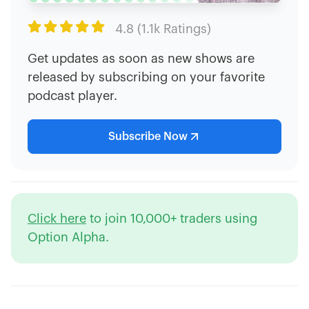

4.8 (1.1k Ratings)
Get updates as soon as new shows are
released by subscribing on your favorite
podcast player.
Subscribe Now
Click here
to join 10,000+ traders using
Option Alpha.