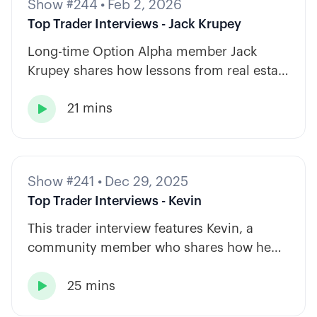
Show #244
•
Feb 2, 2026
Top Trader Interviews - Jack Krupey
Long-time Option Alpha member Jack
Krupey shares how lessons from real estate
and private equity shape a calm, rules-
21 mins
based approach to options trading.

Show #241
•
Dec 29, 2025
Top Trader Interviews - Kevin
This trader interview features Kevin, a
community member who shares how he
has built consistency through rules-based
25 mins
systems, smart position sizing, and

automation.