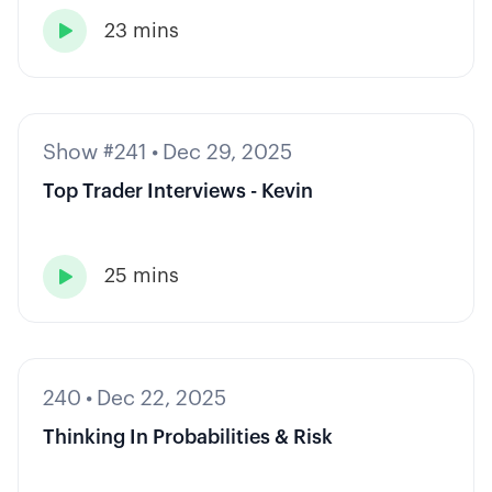
23 mins

Show #241
•
Dec 29, 2025
Top Trader Interviews - Kevin
25 mins

240
•
Dec 22, 2025
Thinking In Probabilities & Risk