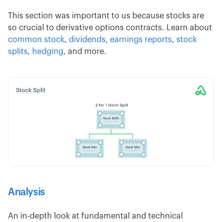
This section was important to us because stocks are
so crucial to derivative options contracts. Learn about
common stock
,
dividends
,
earnings reports
,
stock
splits
,
hedging
, and more.
Analysis
An in-depth look at fundamental and technical