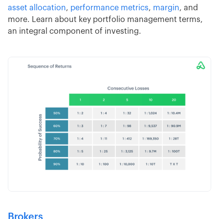
asset allocation
,
performance metrics
,
margin
, and
more. Learn about key portfolio management terms,
an integral component of investing.
Brokers