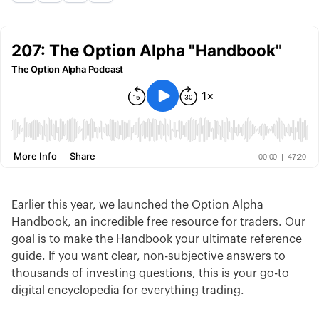
Earlier this year, we launched the Option Alpha
Handbook, an incredible free resource for traders. Our
goal is to make the Handbook your ultimate reference
guide. If you want clear, non-subjective answers to
thousands of investing questions, this is your go-to
digital encyclopedia for everything trading.