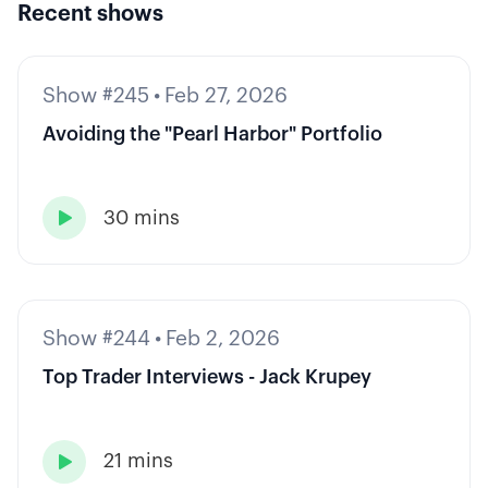
Recent shows
Show #245
•
Feb 27, 2026
Avoiding the "Pearl Harbor" Portfolio
30 mins

Show #244
•
Feb 2, 2026
Top Trader Interviews - Jack Krupey
21 mins
