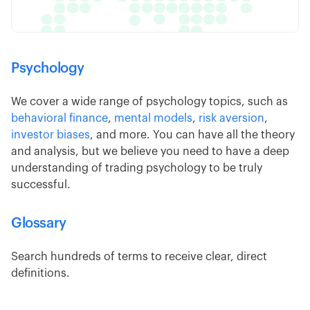
Psychology
We cover a wide range of psychology topics, such as
behavioral finance
,
mental models
,
risk aversion
,
investor biases
, and more. You can have all the theory
and analysis, but we believe you need to have a deep
understanding of trading psychology to be truly
successful.
Glossary
Search hundreds of terms to receive clear, direct
definitions.