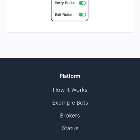
Platform
How It Works
Example Bots
Brokers
Status