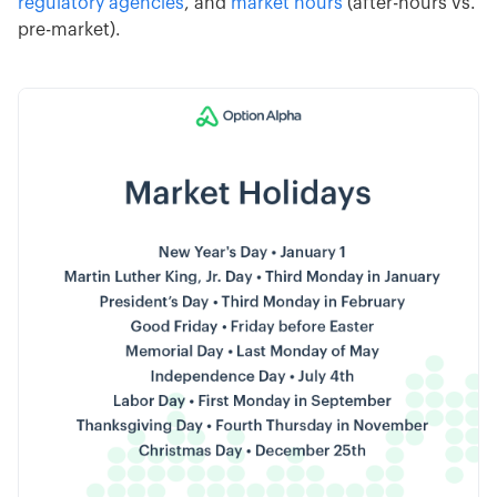
regulatory agencies
, and
market hours
(after-hours vs.
pre-market).