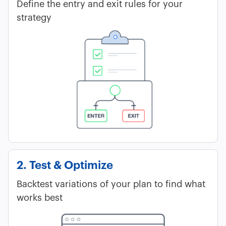
Define the entry and exit rules for your
strategy
2. Test & Optimize
Backtest variations of your plan to find what
works best