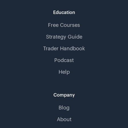
Education
Free Courses
Strategy Guide
Trader Handbook
Podcast
Help
Company
Blog
About