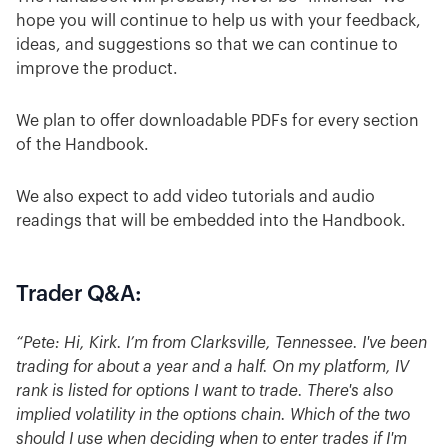
hope you will continue to help us with your feedback,
ideas, and suggestions so that we can continue to
improve the product.
We plan to offer downloadable PDFs for every section
of the Handbook.
We also expect to add video tutorials and audio
readings that will be embedded into the Handbook.
Trader Q&A:
“Pete: Hi, Kirk. I’m from Clarksville, Tennessee. I've been
trading for about a year and a half. On my platform, IV
rank is listed for options I want to trade. There's also
implied volatility in the options chain. Which of the two
should I use when deciding when to enter trades if I'm