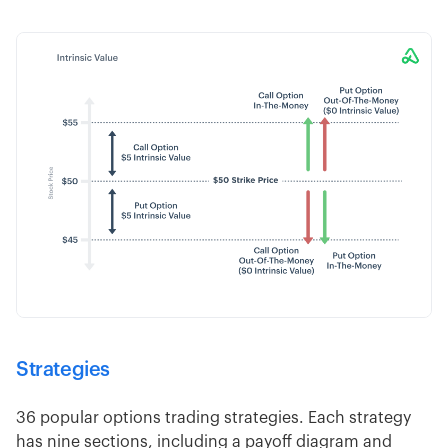
Strategies
36 popular options trading strategies. Each strategy
has nine sections, including a payoff diagram and