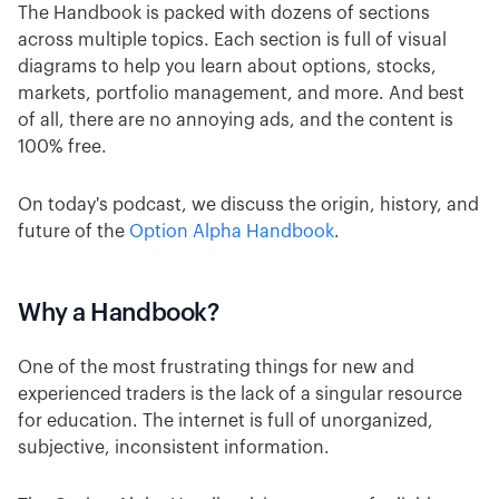
The Handbook is packed with dozens of sections
across multiple topics. Each section is full of visual
diagrams to help you learn about options, stocks,
markets, portfolio management, and more. And best
of all, there are no annoying ads, and the content is
100% free.
On today's podcast, we discuss the origin, history, and
future of the
Option Alpha Handbook
.
Why a Handbook?
One of the most frustrating things for new and
experienced traders is the lack of a singular resource
for education. The internet is full of unorganized,
subjective, inconsistent information.