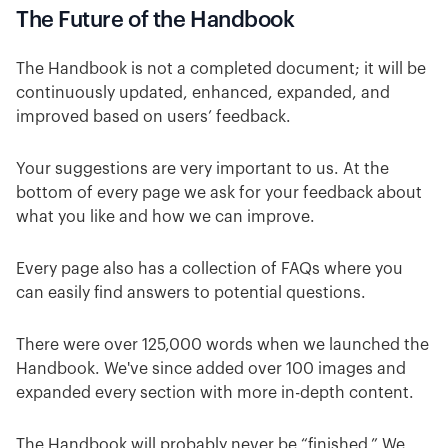
The Future of the Handbook
The Handbook is not a completed document; it will be
continuously updated, enhanced, expanded, and
improved based on users’ feedback.
Your suggestions are very important to us. At the
bottom of every page we ask for your feedback about
what you like and how we can improve.
Every page also has a collection of FAQs where you
can easily find answers to potential questions.
There were over 125,000 words when we launched the
Handbook. We've since added over 100 images and
expanded every section with more in-depth content.
The Handbook will probably never be “finished.” We