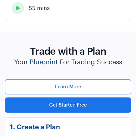
55 mins

Trade with a Plan
Your
Blueprint
For Trading Success
Learn More
Get Started Free
1. Create a Plan