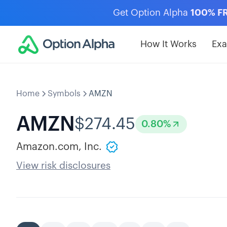
Get Option Alpha
100% F
How It Works
Ex
Home
Symbols
AMZN
AMZN
$
274.45
0.80
%
Amazon.com, Inc.
View risk disclosures