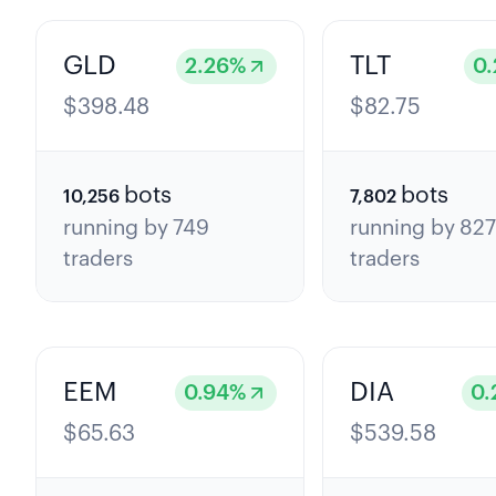
GLD
TLT
2.26
%
0.
$
398.48
$
82.75
bots
bots
10,256
7,802
running by
749
running by
82
traders
traders
EEM
DIA
0.94
%
0.
$
65.63
$
539.58