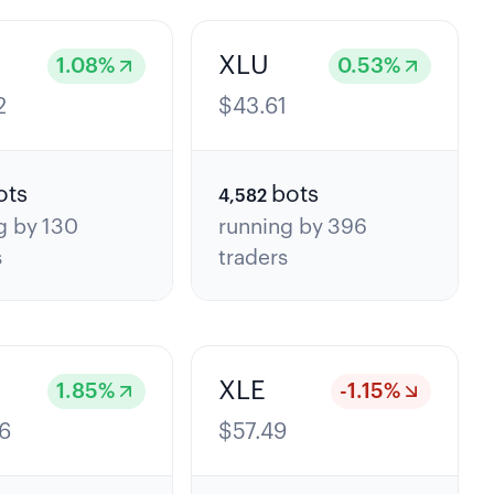
XLU
1.08
%
0.53
%
2
$
43.61
ots
bots
4,582
g by
130
running by
396
s
traders
XLE
1.85
%
-1.15
%
6
$
57.49