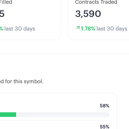
Filled
Contracts Traded
5
3,590
%
last 30 days
1.78
%
last 30 days
d for this symbol.
58
%
55
%