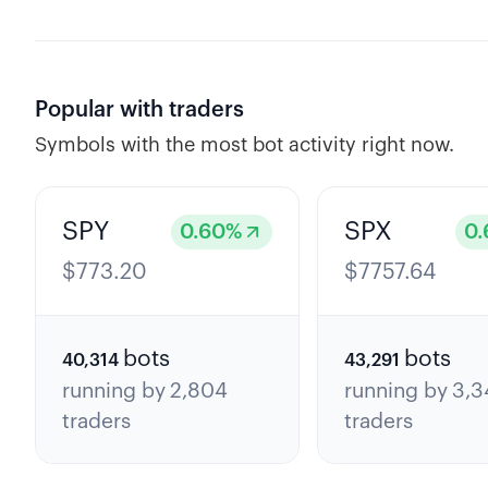
Popular with traders
Symbols with the most bot activity right now.
SPY
SPX
0.60
%
0.
$
773.20
$
7757.64
bots
bots
40,314
43,291
running by
2,804
running by
3,3
traders
traders