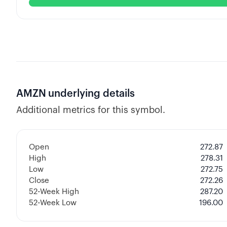
AMZN
underlying details
Additional metrics for this symbol.
Open
272.87
High
278.31
Low
272.75
Close
272.26
52-Week High
287.20
52-Week Low
196.00