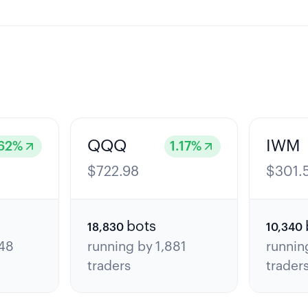
QQQ
IWM
62
%
1.17
%
$
722.98
$
301.
bots
18,830
10,340
48
running by
1,881
runnin
traders
trader