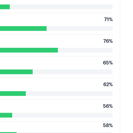
71
%
76
%
65
%
62
%
56
%
58
%