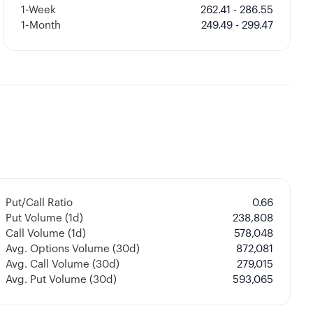
1-Week
262.41 - 286.55
1-Month
249.49 - 299.47
Put/Call Ratio
0.66
Put Volume (1d)
238,808
Call Volume (1d)
578,048
Avg. Options Volume (30d)
872,081
Avg. Call Volume (30d)
279,015
Avg. Put Volume (30d)
593,065