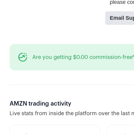
Are you getting $0.00 commission-free*
AMZN
trading activity
Live stats from inside the platform over the last