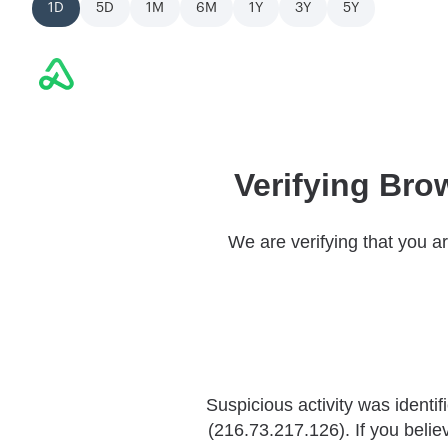
1D
5D
1M
6M
1Y
3Y
5Y