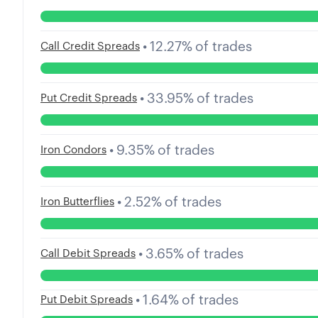
•
12.27
%
of trades
Call Credit Spreads
•
33.95
%
of trades
Put Credit Spreads
•
9.35
%
of trades
Iron Condors
•
2.52
%
of trades
Iron Butterflies
•
3.65
%
of trades
Call Debit Spreads
•
1.64
%
of trades
Put Debit Spreads