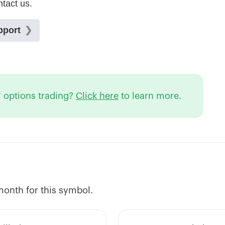
 options trading?
Click here
to learn more.
 month for this symbol.