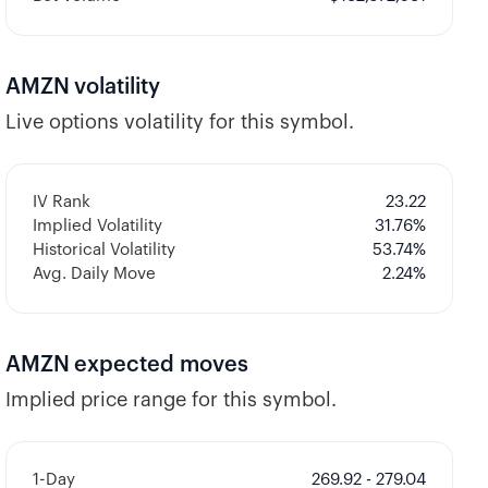
AMZN
volatility
Live options volatility for this symbol.
IV Rank
23.22
Implied Volatility
31.76
%
Historical Volatility
53.74
%
Avg. Daily Move
2.24%
AMZN
expected moves
Implied price range for this symbol.
1-Day
269.92 - 279.04