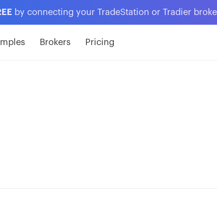
REE
by connecting your TradeStation or Tradier brok
amples
Brokers
Pricing