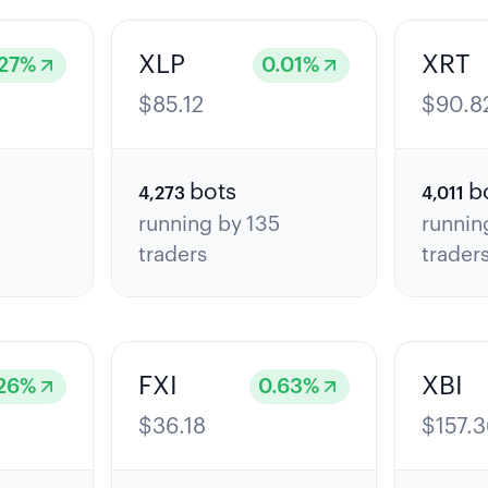
XLP
XRT
27
%
0.01
%
$
85.12
$
90.8
bots
b
4,273
4,011
7
running by
135
runnin
traders
trader
FXI
XBI
26
%
0.63
%
$
36.18
$
157.3