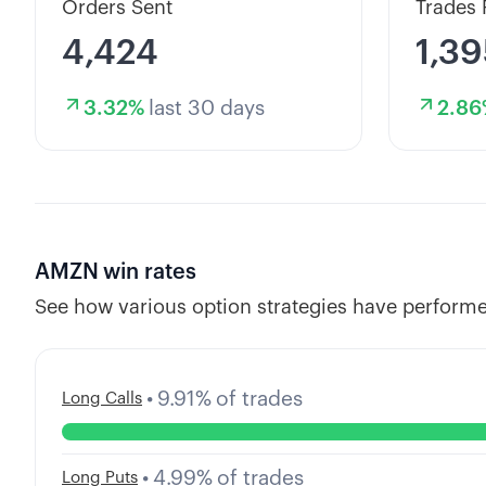
Orders Sent
Trades 
4,424
1,39
3.32
%
last 30 days
2.86
AMZN
win rates
See how various option strategies have performe
•
9.91
%
of trades
Long Calls
•
4.99
%
of trades
Long Puts