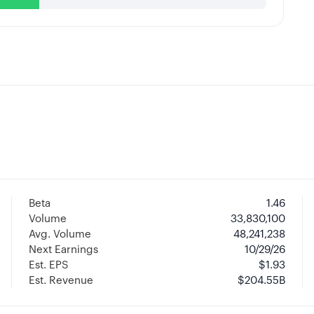
Beta
1.46
Volume
33,830,100
Avg. Volume
48,241,238
Next Earnings
10/29/26
Est. EPS
$1.93
Est. Revenue
$204.55B