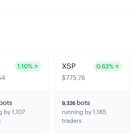
XSP
1.10
%
0.62
%
54
$
775.76
bots
bots
9,326
g by
1,107
running by
1,185
s
traders