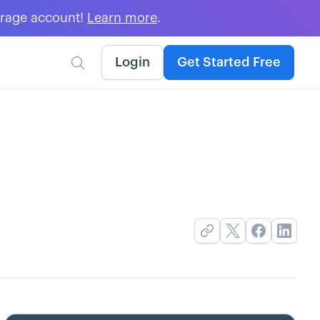
erage account!
Learn more
.
Login
Get Started Free
