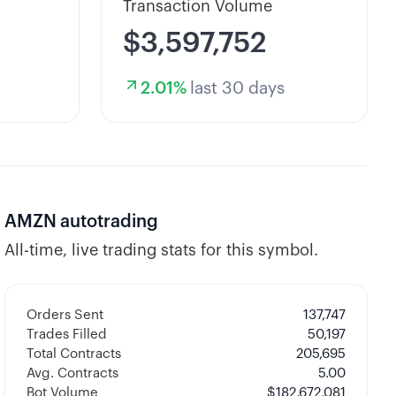
Transaction Volume
$3,597,752
2.01
%
last 30 days
AMZN
autotrading
All-time, live trading stats for this symbol.
Orders Sent
137,747
Trades Filled
50,197
Total Contracts
205,695
Avg. Contracts
5.00
Bot Volume
$
182,672,081