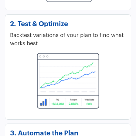
2. Test & Optimize
Backtest variations of your plan to find what
works best
3. Automate the Plan