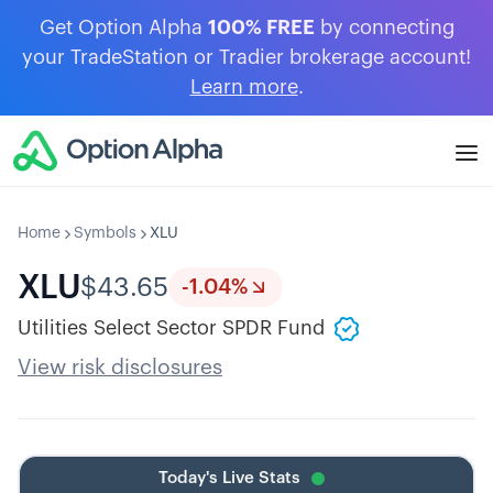
Get Option Alpha
100% FREE
by connecting
your TradeStation or Tradier brokerage account!
Learn more
.
Home
Symbols
XLU
XLU
$
43.65
-1.04
%
Utilities Select Sector SPDR Fund
View risk disclosures
Today's Live Stats