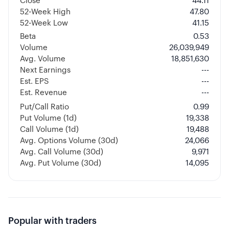
Close
44.11
52-Week High
47.80
52-Week Low
41.15
Beta
0.53
Volume
26,039,949
Avg. Volume
18,851,630
Next Earnings
---
Est. EPS
---
Est. Revenue
---
Put/Call Ratio
0.99
Put Volume (1d)
19,338
Call Volume (1d)
19,488
Avg. Options Volume (30d)
24,066
Avg. Call Volume (30d)
9,971
Avg. Put Volume (30d)
14,095
Popular with traders