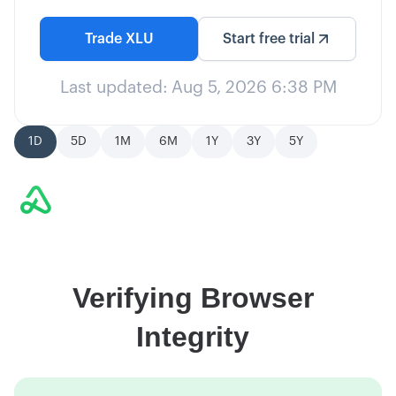
Trade
XLU
Start free trial
Last updated:
Aug 5, 2026 6:38 PM
1D
5D
1M
6M
1Y
3Y
5Y