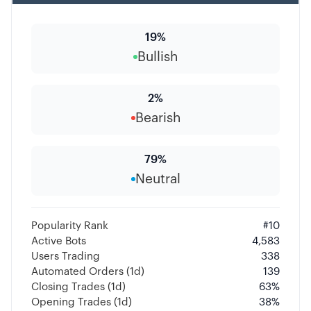
19
%
Bullish
2
%
Bearish
79
%
Neutral
Popularity Rank
#
10
Active Bots
4,583
Users Trading
338
Automated Orders (1d)
139
Closing Trades (1d)
63
%
Opening Trades (1d)
38
%