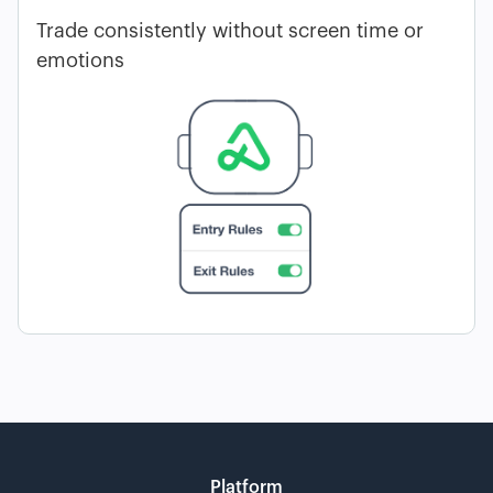
Trade consistently without screen time or
emotions
Platform