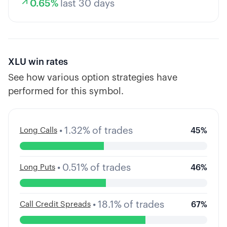
0.65
%
last 30 days
XLU
win rates
See how various option strategies have
performed for this symbol.
•
1.32
%
of trades
Long Calls
45
%
•
0.51
%
of trades
Long Puts
46
%
•
18.1
%
of trades
Call Credit Spreads
67
%