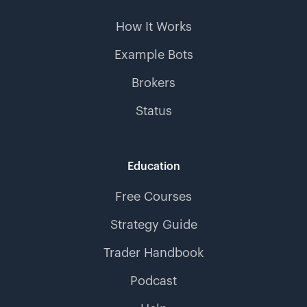
How It Works
Example Bots
Brokers
Status
Education
Free Courses
Strategy Guide
Trader Handbook
Podcast