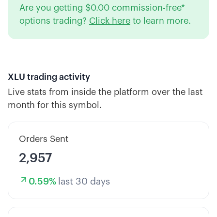
Are you getting $0.00 commission-free*
options trading?
Click here
to learn more.
XLU
trading activity
Live stats from inside the platform over the last
month for this symbol.
Orders Sent
2,957
0.59
%
last 30 days