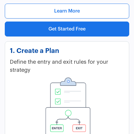
Learn More
Get Started Free
1. Create a Plan
Define the entry and exit rules for your
strategy