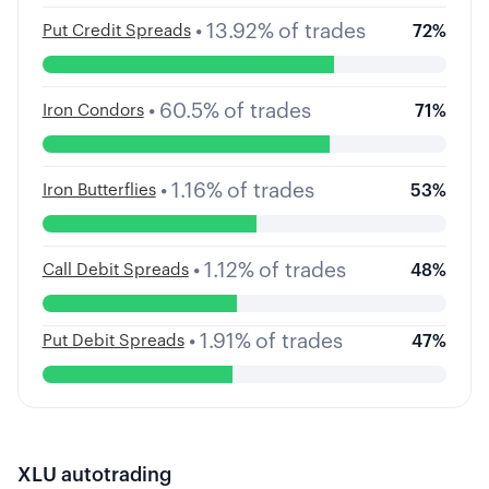
•
13.92
%
of trades
Put Credit Spreads
72
%
•
60.5
%
of trades
Iron Condors
71
%
•
1.16
%
of trades
Iron Butterflies
53
%
•
1.12
%
of trades
Call Debit Spreads
48
%
•
1.91
%
of trades
Put Debit Spreads
47
%
XLU
autotrading