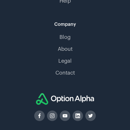
Help
Company
Blog
About
Legal
Contact