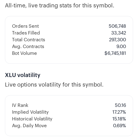
All-time, live trading stats for this symbol.
Orders Sent
506,748
Trades Filled
33,342
Total Contracts
297,300
Avg. Contracts
9.00
Bot Volume
$
6,745,181
XLU
volatility
Live options volatility for this symbol.
IV Rank
50.16
Implied Volatility
17.27
%
Historical Volatility
15.18
%
Avg. Daily Move
0.69%