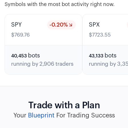
Symbols with the most bot activity right now.
SPY
-0.20
%
SPX
$
769.76
$
7723.55
bots
bots
40,453
43,133
running by
2,906
traders
running by
3,3
Trade with a Plan
Your
Blueprint
For Trading Success