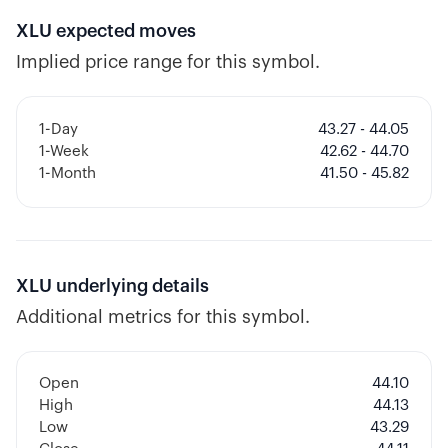
XLU
expected moves
Implied price range for this symbol.
1-Day
43.27 - 44.05
1-Week
42.62 - 44.70
1-Month
41.50 - 45.82
XLU
underlying details
Additional metrics for this symbol.
Open
44.10
High
44.13
Low
43.29