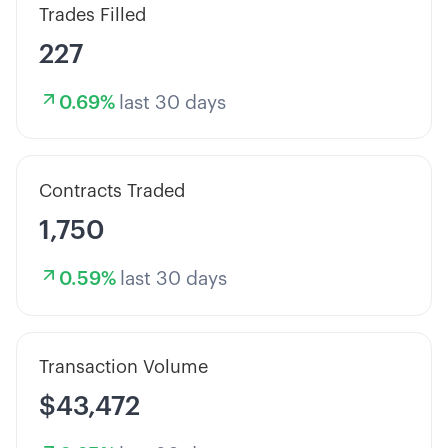
Trades Filled
227
0.69
%
last 30 days
Contracts Traded
1,750
0.59
%
last 30 days
Transaction Volume
$43,472