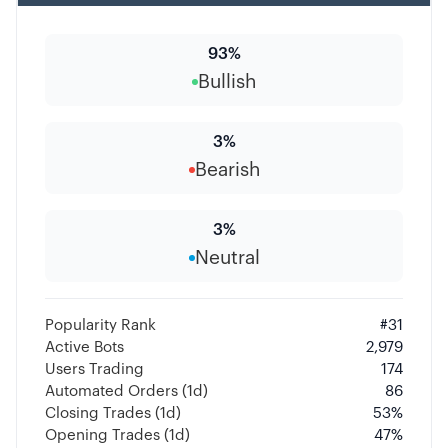
93
%
Bullish
3
%
Bearish
3
%
Neutral
Popularity Rank
#
31
Active Bots
2,979
Users Trading
174
Automated Orders (1d)
86
Closing Trades (1d)
53
%
Opening Trades (1d)
47
%