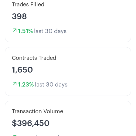
Trades Filled
398
1.51
%
last 30 days
Contracts Traded
1,650
1.23
%
last 30 days
Transaction Volume
$396,450