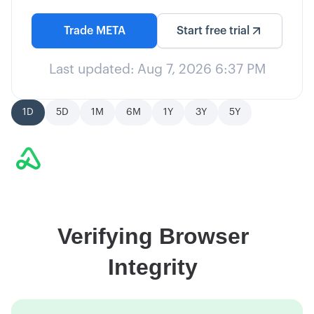
Trade
META
Start free trial
Last updated:
Aug 7, 2026 6:37 PM
1D
5D
1M
6M
1Y
3Y
5Y