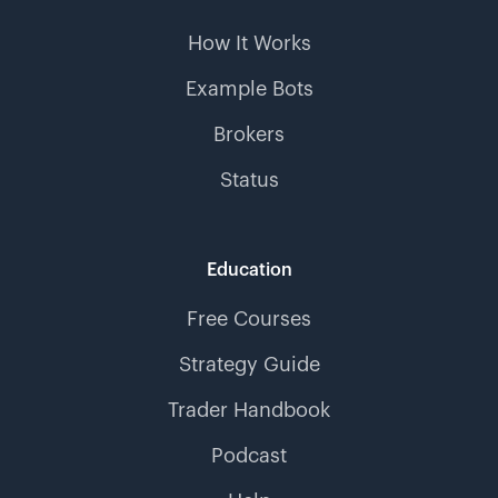
How It Works
Example Bots
Brokers
Status
Education
Free Courses
Strategy Guide
Trader Handbook
Podcast