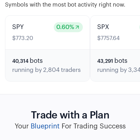
Symbols with the most bot activity right now.
SPY
0.60
%
SPX
$
773.20
$
7757.64
bots
bots
40,314
43,291
running by
2,804
traders
running by
3,3
Trade with a Plan
Your
Blueprint
For Trading Success