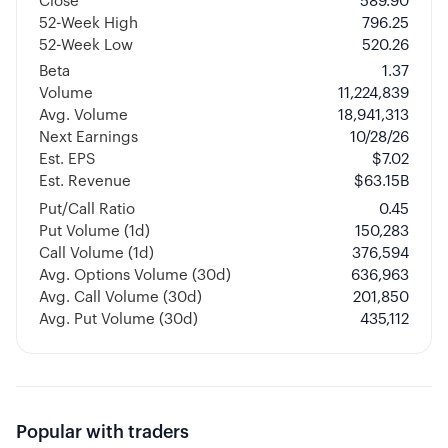
Close
589.90
52-Week High
796.25
52-Week Low
520.26
Beta
1.37
Volume
11,224,839
Avg. Volume
18,941,313
Next Earnings
10/28/26
Est. EPS
$7.02
Est. Revenue
$63.15B
Put/Call Ratio
0.45
Put Volume (1d)
150,283
Call Volume (1d)
376,594
Avg. Options Volume (30d)
636,963
Avg. Call Volume (30d)
201,850
Avg. Put Volume (30d)
435,112
Popular with traders