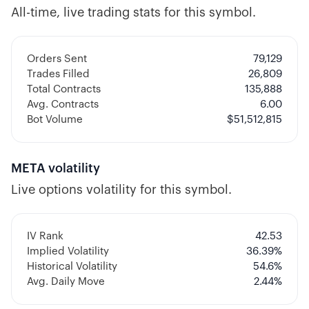
All-time, live trading stats for this symbol.
Orders Sent
79,129
Trades Filled
26,809
Total Contracts
135,888
Avg. Contracts
6.00
Bot Volume
$
51,512,815
META
volatility
Live options volatility for this symbol.
IV Rank
42.53
Implied Volatility
36.39
%
Historical Volatility
54.6
%
Avg. Daily Move
2.44%