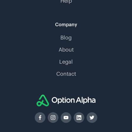
Help
Company
Blog
About
Legal
Contact