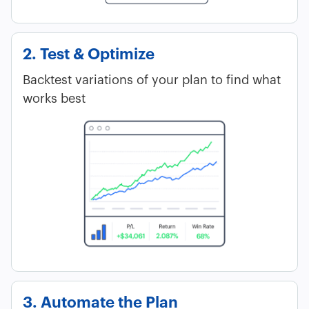
2. Test & Optimize
Backtest variations of your plan to find what
works best
3. Automate the Plan