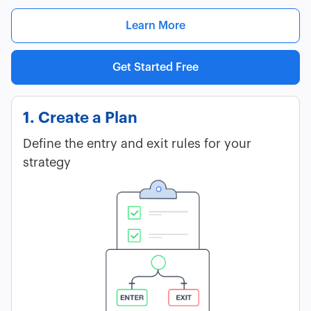
Learn More
Get Started Free
1. Create a Plan
Define the entry and exit rules for your
strategy