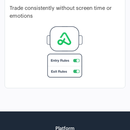
Trade consistently without screen time or
emotions
Platform