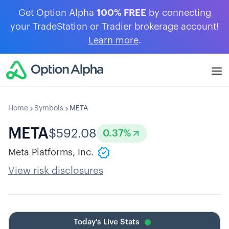
Get Option Alpha
100% FREE
by connecting
your TradeStation or Tradier brokerage account!
Learn more
.
Home
Symbols
META
META
$
592.08
0.37
%
Meta Platforms, Inc.
View risk disclosures
Today's Live Stats