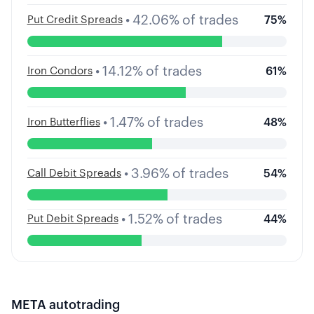
•
42.06
%
of trades
Put Credit Spreads
75
%
•
14.12
%
of trades
Iron Condors
61
%
•
1.47
%
of trades
Iron Butterflies
48
%
•
3.96
%
of trades
Call Debit Spreads
54
%
•
1.52
%
of trades
Put Debit Spreads
44
%
META
autotrading