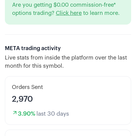
Are you getting $0.00 commission-free*
options trading?
Click here
to learn more.
META
trading activity
Live stats from inside the platform over the last
month for this symbol.
Orders Sent
2,970
3.90
%
last 30 days