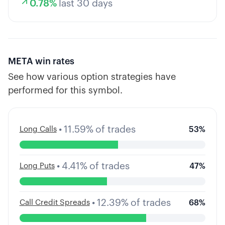
0.78
%
last 30 days
META
win rates
See how various option strategies have
performed for this symbol.
•
11.59
%
of trades
Long Calls
53
%
•
4.41
%
of trades
Long Puts
47
%
•
12.39
%
of trades
Call Credit Spreads
68
%