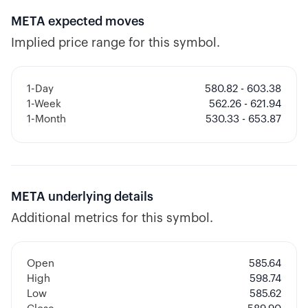
META
expected moves
Implied price range for this symbol.
1-Day
580.82 - 603.38
1-Week
562.26 - 621.94
1-Month
530.33 - 653.87
META
underlying details
Additional metrics for this symbol.
Open
585.64
High
598.74
Low
585.62