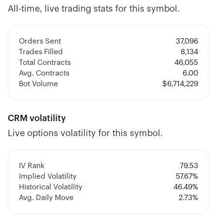
All-time, live trading stats for this symbol.
Orders Sent
37,096
Trades Filled
8,134
Total Contracts
46,055
Avg. Contracts
6.00
Bot Volume
$
6,714,229
CRM
volatility
Live options volatility for this symbol.
IV Rank
79.53
Implied Volatility
57.67
%
Historical Volatility
46.49
%
Avg. Daily Move
2.73%