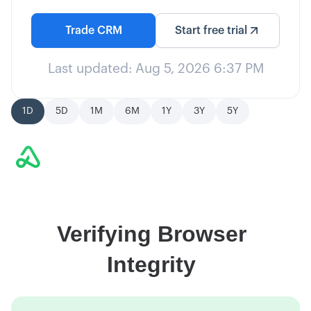
Trade
CRM
Start free trial
Last updated:
Aug 5, 2026 6:37 PM
1D
5D
1M
6M
1Y
3Y
5Y