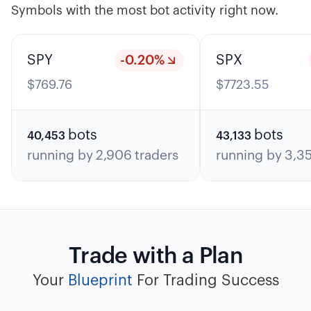
Symbols with the most bot activity right now.
SPY
-0.20
%
SPX
$
769.76
$
7723.55
bots
bots
40,453
43,133
running by
2,906
traders
running by
3,3
Trade with a Plan
Your
Blueprint
For Trading Success