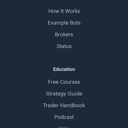
How It Works
Example Bots
Brokers
Status
Education
Free Courses
Strategy Guide
Trader Handbook
Podcast