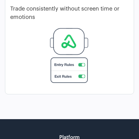
Trade consistently without screen time or
emotions
Platform