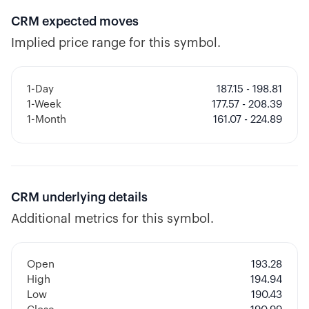
CRM
expected moves
Implied price range for this symbol.
1-Day
187.15 - 198.81
1-Week
177.57 - 208.39
1-Month
161.07 - 224.89
CRM
underlying details
Additional metrics for this symbol.
Open
193.28
High
194.94
Low
190.43