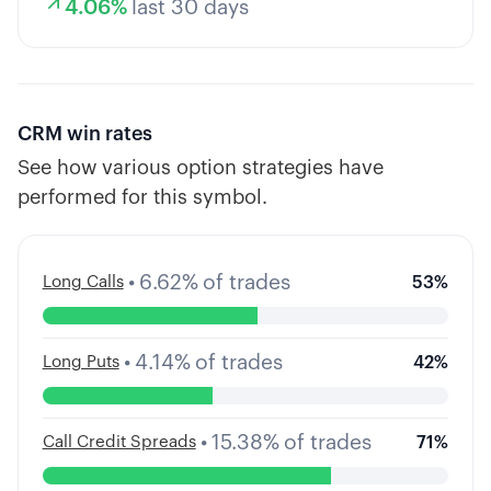
4.06
%
last 30 days
CRM
win rates
See how various option strategies have
performed for this symbol.
•
6.62
%
of trades
Long Calls
53
%
•
4.14
%
of trades
Long Puts
42
%
•
15.38
%
of trades
Call Credit Spreads
71
%