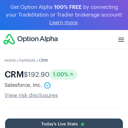
Get Option Alpha
100% FREE
by connecting
your TradeStation or Tradier brokerage account!
Learn more
.
Home
Symbols
CRM
CRM
$
192.90
1.00
%
Salesforce, Inc.
View risk disclosures
Today's Live Stats