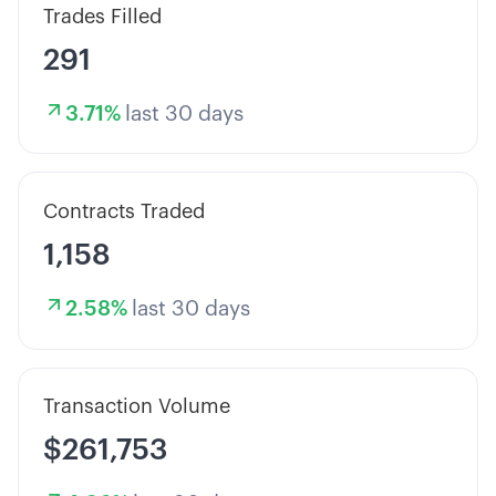
Trades Filled
291
3.71
%
last 30 days
Contracts Traded
1,158
2.58
%
last 30 days
Transaction Volume
$261,753