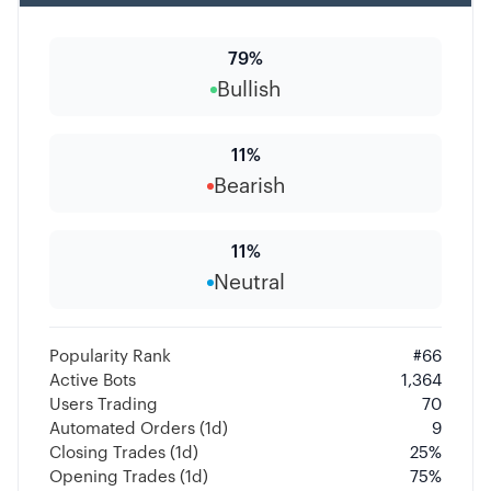
79
%
Bullish
11
%
Bearish
11
%
Neutral
Popularity Rank
#
66
Active Bots
1,364
Users Trading
70
Automated Orders (1d)
9
Closing Trades (1d)
25
%
Opening Trades (1d)
75
%