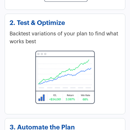
2. Test & Optimize
Backtest variations of your plan to find what
works best
3. Automate the Plan