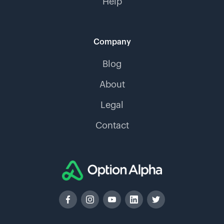
Help
Company
Blog
About
Legal
Contact