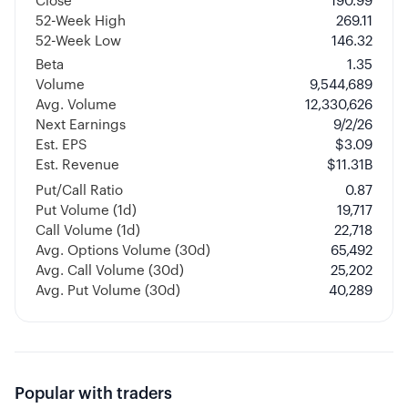
Close
190.99
52-Week High
269.11
52-Week Low
146.32
Beta
1.35
Volume
9,544,689
Avg. Volume
12,330,626
Next Earnings
9/2/26
Est. EPS
$3.09
Est. Revenue
$11.31B
Put/Call Ratio
0.87
Put Volume (1d)
19,717
Call Volume (1d)
22,718
Avg. Options Volume (30d)
65,492
Avg. Call Volume (30d)
25,202
Avg. Put Volume (30d)
40,289
Popular with traders