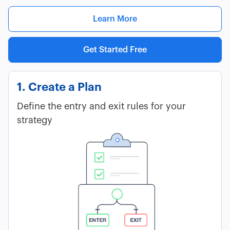
Learn More
Get Started Free
1. Create a Plan
Define the entry and exit rules for your
strategy