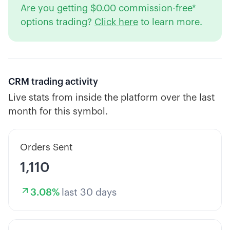
Are you getting $0.00 commission-free*
options trading?
Click here
to learn more.
CRM
trading activity
Live stats from inside the platform over the last
month for this symbol.
Orders Sent
1,110
3.08
%
last 30 days