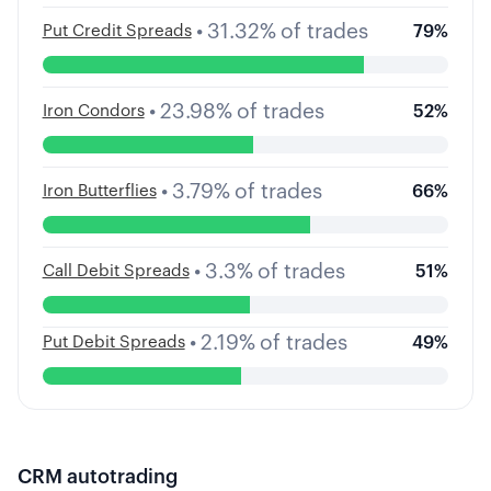
•
31.32
%
of trades
Put Credit Spreads
79
%
•
23.98
%
of trades
Iron Condors
52
%
•
3.79
%
of trades
Iron Butterflies
66
%
•
3.3
%
of trades
Call Debit Spreads
51
%
•
2.19
%
of trades
Put Debit Spreads
49
%
CRM
autotrading