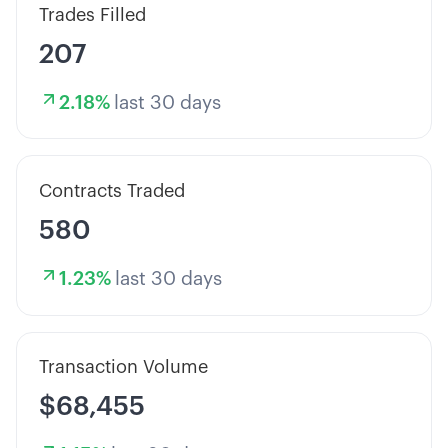
Trades Filled
207
2.18
%
last 30 days
Contracts Traded
580
1.23
%
last 30 days
Transaction Volume
$68,455