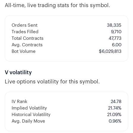
All-time, live trading stats for this symbol.
Orders Sent
38,335
Trades Filled
9,710
Total Contracts
47,773
Avg. Contracts
6.00
Bot Volume
$
6,029,813
V
volatility
Live options volatility for this symbol.
IV Rank
24.78
Implied Volatility
21.74
%
Historical Volatility
21.09
%
Avg. Daily Move
0.96%