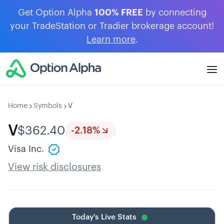
Get Option Alpha
100% FREE
by connecting
your TradeStation or Tradier brokerage account!
Learn more
.
Home
Symbols
V
V
$
362.40
-2.18
%
Visa Inc.
View risk disclosures
Today's Live Stats