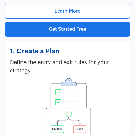
Learn More
Get Started Free
1. Create a Plan
Define the entry and exit rules for your
strategy