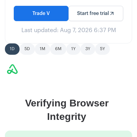
Trade
V
Start free trial
Last updated:
Aug 7, 2026 6:37 PM
1D
5D
1M
6M
1Y
3Y
5Y