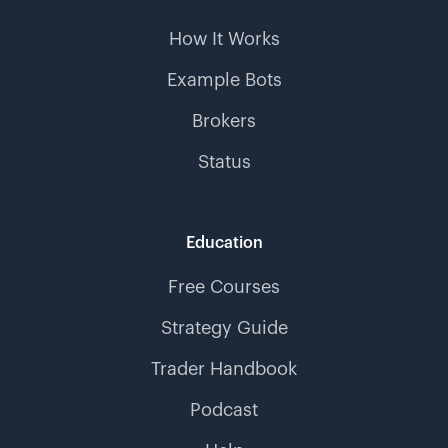
How It Works
Example Bots
Brokers
Status
Education
Free Courses
Strategy Guide
Trader Handbook
Podcast