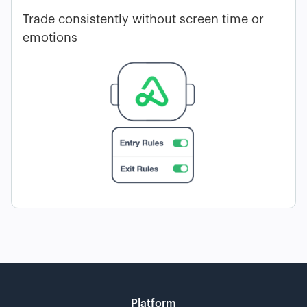
Trade consistently without screen time or
emotions
Platform