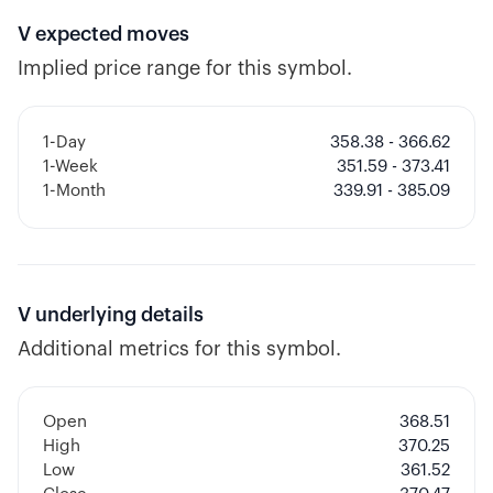
V
expected moves
Implied price range for this symbol.
1-Day
358.38 - 366.62
1-Week
351.59 - 373.41
1-Month
339.91 - 385.09
V
underlying details
Additional metrics for this symbol.
Open
368.51
High
370.25
Low
361.52