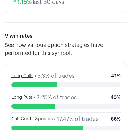
1.15
%
last 30 days
V
win rates
See how various option strategies have
performed for this symbol.
•
5.3
%
of trades
Long Calls
42
%
•
2.25
%
of trades
Long Puts
40
%
•
17.47
%
of trades
Call Credit Spreads
66
%