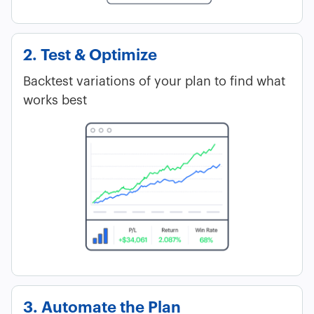
2. Test & Optimize
Backtest variations of your plan to find what
works best
3. Automate the Plan