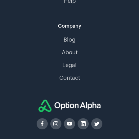
Help
Company
Blog
About
Legal
Contact