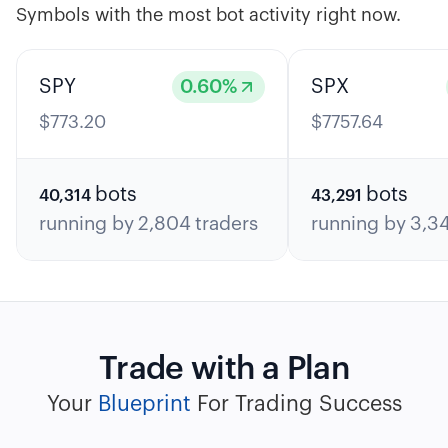
Symbols with the most bot activity right now.
SPY
0.60
%
SPX
$
773.20
$
7757.64
bots
bots
40,314
43,291
running by
2,804
traders
running by
3,3
Trade with a Plan
Your
Blueprint
For Trading Success