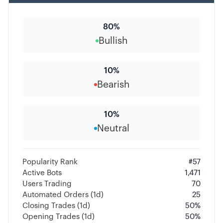
80
%
Bullish
10
%
Bearish
10
%
Neutral
Popularity Rank
#
57
Active Bots
1,471
Users Trading
70
Automated Orders (1d)
25
Closing Trades (1d)
50
%
Opening Trades (1d)
50
%