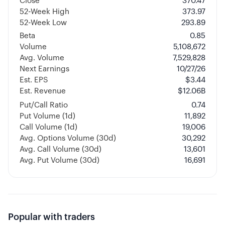
Close
370.47
52-Week High
373.97
52-Week Low
293.89
Beta
0.85
Volume
5,108,672
Avg. Volume
7,529,828
Next Earnings
10/27/26
Est. EPS
$3.44
Est. Revenue
$12.06B
Put/Call Ratio
0.74
Put Volume (1d)
11,892
Call Volume (1d)
19,006
Avg. Options Volume (30d)
30,292
Avg. Call Volume (30d)
13,601
Avg. Put Volume (30d)
16,691
Popular with traders