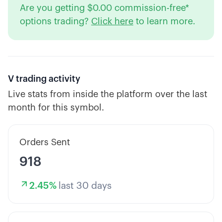
Are you getting $0.00 commission-free*
options trading?
Click here
to learn more.
V
trading activity
Live stats from inside the platform over the last
month for this symbol.
Orders Sent
918
2.45
%
last 30 days