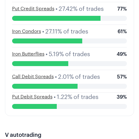
•
27.42
%
of trades
Put Credit Spreads
77
%
•
27.11
%
of trades
Iron Condors
61
%
•
5.19
%
of trades
Iron Butterflies
49
%
•
2.01
%
of trades
Call Debit Spreads
57
%
•
1.22
%
of trades
Put Debit Spreads
39
%
V
autotrading