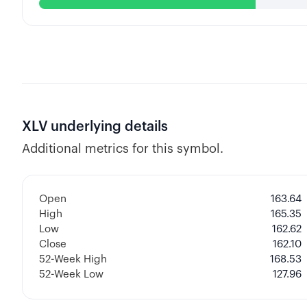
XLV
underlying details
Additional metrics for this symbol.
Open
163.64
High
165.35
Low
162.62
Close
162.10
52-Week High
168.53
52-Week Low
127.96