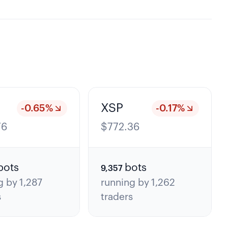
XSP
-0.65
%
-0.17
%
76
$
772.36
bots
bots
9,357
g by
1,287
running by
1,262
s
traders