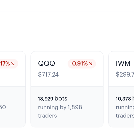
QQQ
IWM
.17
%
-0.91
%
$
717.24
$
299.
bots
18,929
10,378
50
running by
1,898
runnin
traders
trader