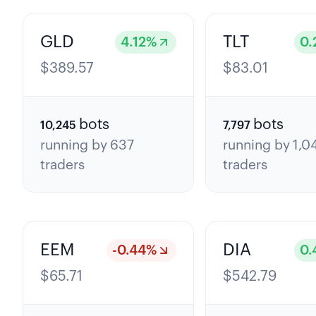
GLD
TLT
4.12
%
0.
$
389.57
$
83.01
bots
bots
10,245
7,797
running by
637
running by
1,0
traders
traders
EEM
DIA
-0.44
%
0.
$
65.71
$
542.79