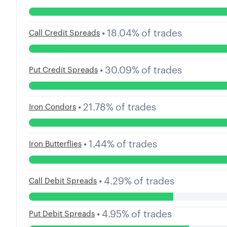
•
18.04
%
of trades
Call Credit Spreads
•
30.09
%
of trades
Put Credit Spreads
•
21.78
%
of trades
Iron Condors
•
1.44
%
of trades
Iron Butterflies
•
4.29
%
of trades
Call Debit Spreads
•
4.95
%
of trades
Put Debit Spreads