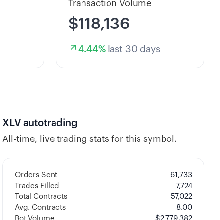
Transaction Volume
$118,136
4.44
%
last 30 days
XLV
autotrading
All-time, live trading stats for this symbol.
Orders Sent
61,733
Trades Filled
7,724
Total Contracts
57,022
Avg. Contracts
8.00
Bot Volume
$
2,779,382