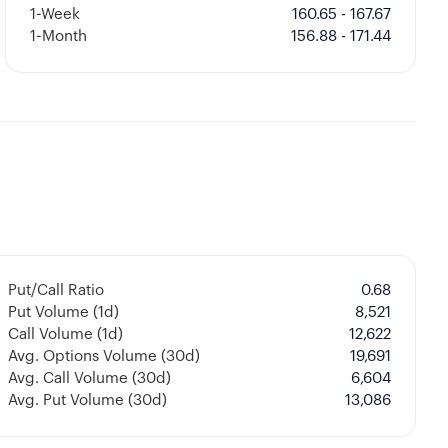
1-Week
160.65 - 167.67
1-Month
156.88 - 171.44
Put/Call Ratio
0.68
Put Volume (1d)
8,521
Call Volume (1d)
12,622
Avg. Options Volume (30d)
19,691
Avg. Call Volume (30d)
6,604
Avg. Put Volume (30d)
13,086