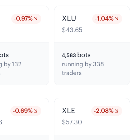
XLU
-0.97
%
-1.04
%
5
$
43.65
ots
bots
4,583
g by
132
running by
338
s
traders
XLE
-0.69
%
-2.08
%
6
$
57.30