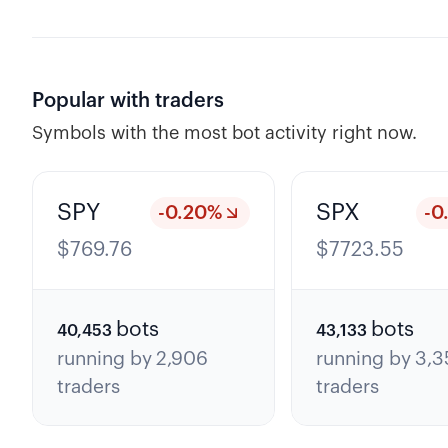
Popular with traders
Symbols with the most bot activity right now.
SPY
SPX
-0.20
%
-0
$
769.76
$
7723.55
bots
bots
40,453
43,133
running by
2,906
running by
3,3
traders
traders