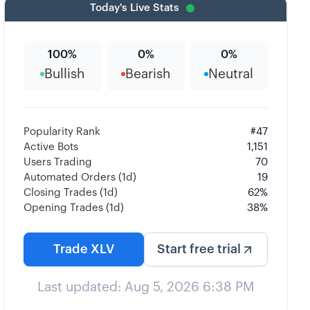
Today's Live Stats
100
%
0
%
0
%
Bullish
Bearish
Neutral
Popularity Rank
#
47
Active Bots
1,151
Users Trading
70
Automated Orders (1d)
19
Closing Trades (1d)
62
%
Opening Trades (1d)
38
%
Trade
XLV
Start free trial
Last updated:
Aug 5, 2026 6:38 PM