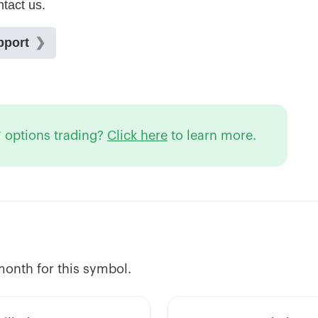
 options trading?
Click here
to learn more.
 month for this symbol.