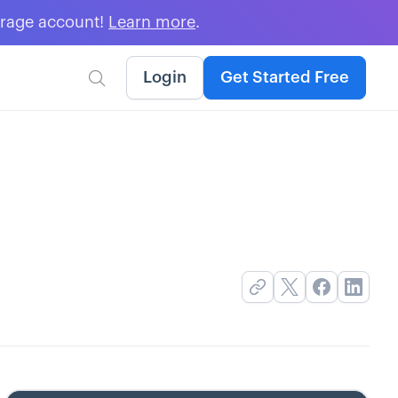
erage account!
Learn more
.
Login
Get Started Free
