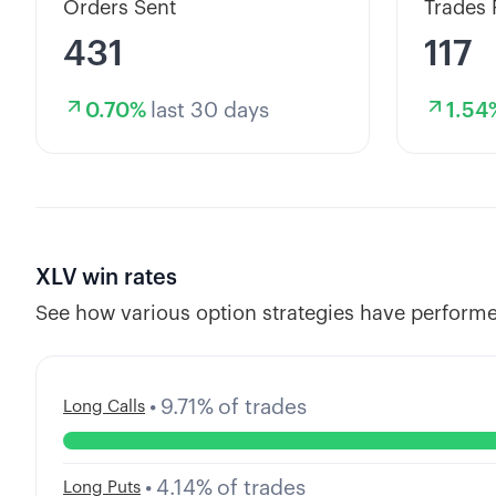
Orders Sent
Trades 
431
117
0.70
%
last 30 days
1.54
XLV
win rates
See how various option strategies have performe
•
9.71
%
of trades
Long Calls
•
4.14
%
of trades
Long Puts