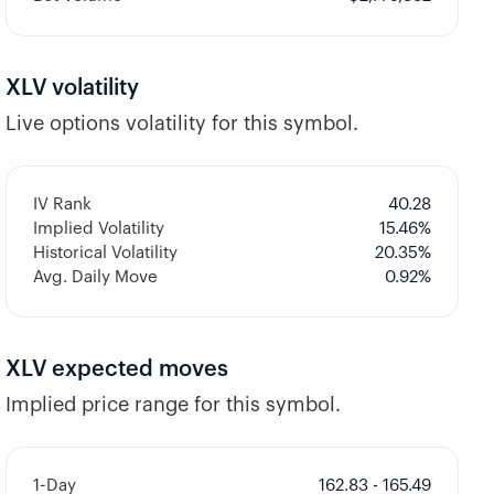
XLV
volatility
Live options volatility for this symbol.
IV Rank
40.28
Implied Volatility
15.46
%
Historical Volatility
20.35
%
Avg. Daily Move
0.92%
XLV
expected moves
Implied price range for this symbol.
1-Day
162.83 - 165.49