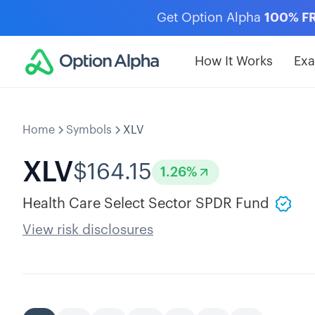
Get Option Alpha
100% F
How It Works
Ex
Home
Symbols
XLV
XLV
$
164.15
1.26
%
Health Care Select Sector SPDR Fund
View risk disclosures