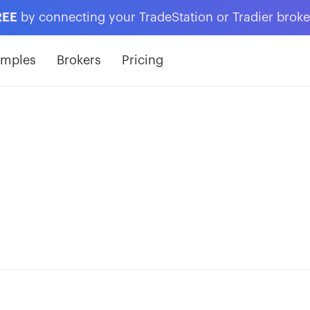
REE
by connecting your TradeStation or Tradier brok
amples
Brokers
Pricing