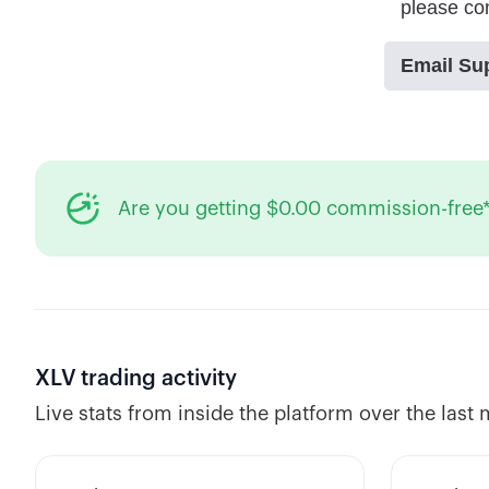
Are you getting $0.00 commission-free*
XLV
trading activity
Live stats from inside the platform over the last