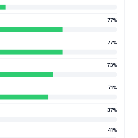
77
%
77
%
73
%
71
%
37
%
41
%