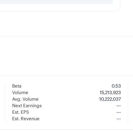
Beta
0.53
Volume
15,213,923
Avg. Volume
10,222,037
Next Earnings
---
Est. EPS
---
Est. Revenue
---