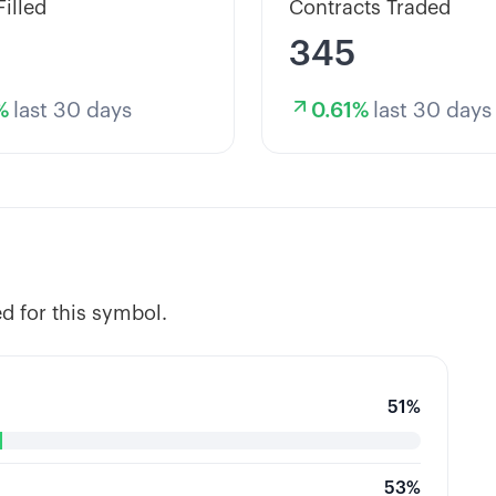
Filled
Contracts Traded
345
%
last 30 days
0.61
%
last 30 days
d for this symbol.
51
%
53
%