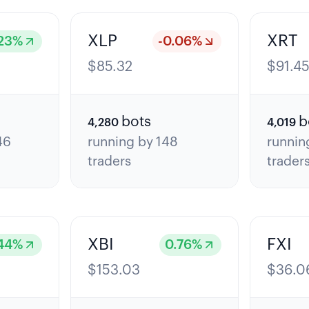
XLP
XRT
23
%
-0.06
%
$
85.32
$
91.4
bots
b
4,280
4,019
46
running by
148
runnin
traders
trader
XBI
FXI
44
%
0.76
%
$
153.03
$
36.0