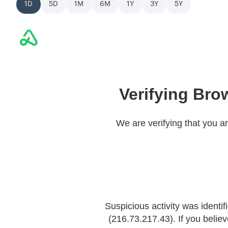
1D
5D
1M
6M
1Y
3Y
5Y