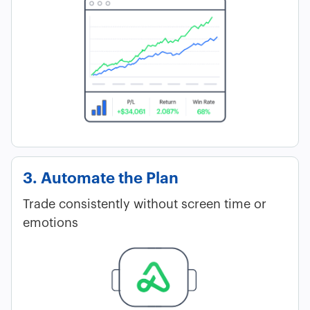
3. Automate the Plan
Trade consistently without screen time or
emotions