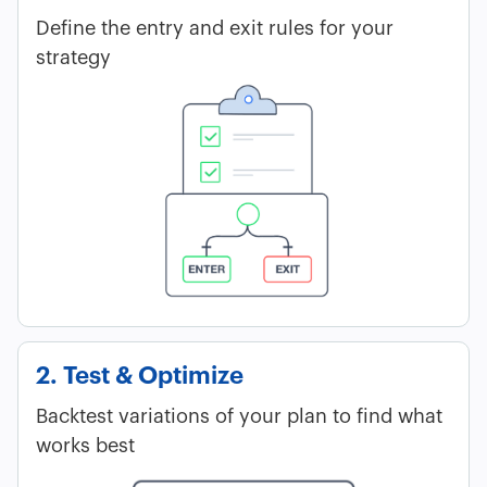
Define the entry and exit rules for your
strategy
2. Test & Optimize
Backtest variations of your plan to find what
works best