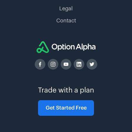
Legal
Contact
Trade with a plan
Get Started Free