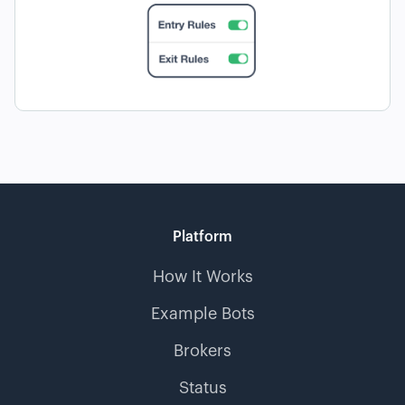
Platform
How It Works
Example Bots
Brokers
Status