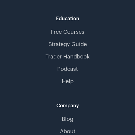
Education
Free Courses
Strategy Guide
Trader Handbook
Podcast
Help
Company
Blog
About