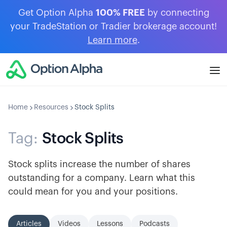
Get Option Alpha
100% FREE
by connecting
your TradeStation or Tradier brokerage account!
Learn more
.
Home
Resources
Stock Splits
Tag:
Stock Splits
Stock splits increase the number of shares
outstanding for a company. Learn what this
could mean for you and your positions.
Articles
Videos
Lessons
Podcasts