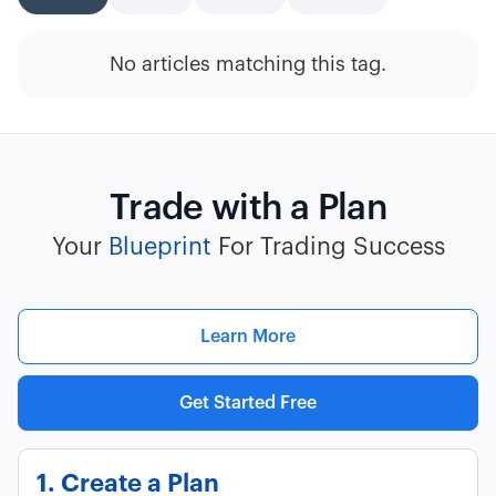
No articles matching this tag.
Trade with a Plan
Your
Blueprint
For Trading Success
Learn More
Get Started Free
1. Create a Plan