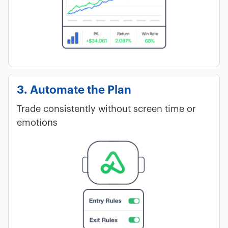
3. Automate the Plan
Trade consistently without screen time or
emotions