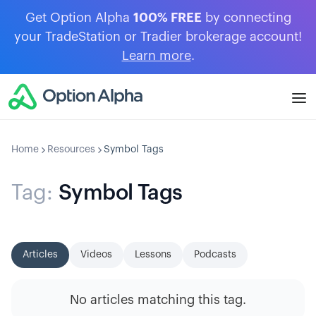
Get Option Alpha
100% FREE
by connecting
your TradeStation or Tradier brokerage account!
Learn more
.
Home
Resources
Symbol Tags
Tag:
Symbol Tags
Articles
Videos
Lessons
Podcasts
No articles matching this tag.