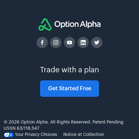
Trade with a plan
Get Started Free
© 2026 Option Alpha. All Rights Reserved. Patent Pending
USSN 63/118,547
Your Privacy Choices
Notice at Collection