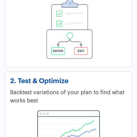
2. Test & Optimize
Backtest variations of your plan to find what
works best