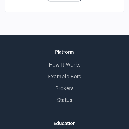
Platform
How It Works
Example Bots
Brokers
Status
Education