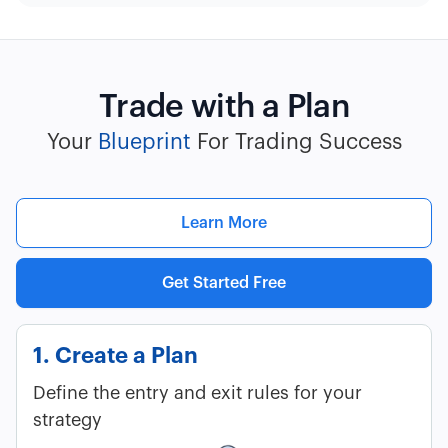
Trade with a Plan
Your
Blueprint
For Trading Success
Learn More
Get Started Free
1. Create a Plan
Define the entry and exit rules for your
strategy