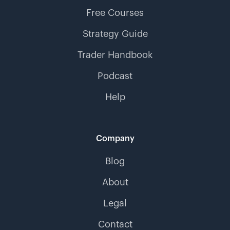
Free Courses
Strategy Guide
Trader Handbook
Podcast
Help
Company
Blog
About
Legal
Contact